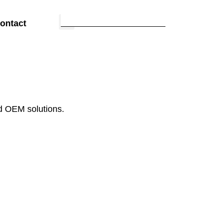
ontact
d OEM solutions.
Fabric &
Materials
Understand materials and fabric