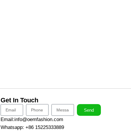
Get In Touch
Send
Email:info@oemfashion.com
Whatsapp: +86 15225333889