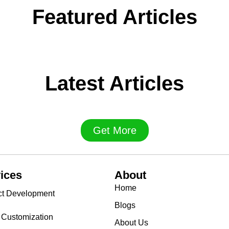
Featured Articles
Latest Articles
Get More
ices
About
Home
ct Development
Blogs
 Customization
About Us