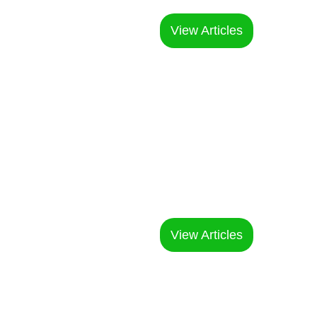
expert guidance
View Articles
Printing &
Customization
Understanding the craftsmanship of
clothing customization
View Articles