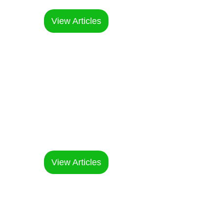
choices
View Articles
Factory &
Supply Chain
Within our factories and supply
chain
View Articles