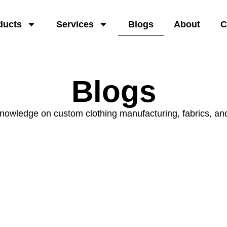
ducts
Services
Blogs
About
C
Blogs
knowledge on custom clothing manufacturing, fabrics, an
Product Types
& Applications
Explore apparel types and use