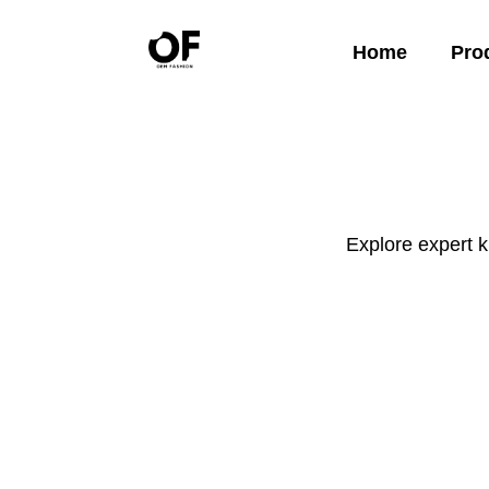
Home
Pro
Explore expert 
Apparel
Startup Guides
Launch your clothing brand with