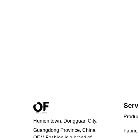
Serv
Produ
Humen town, Dongguan City,
Guangdong Province, China
Fabric
OEM Fashion is a brand of