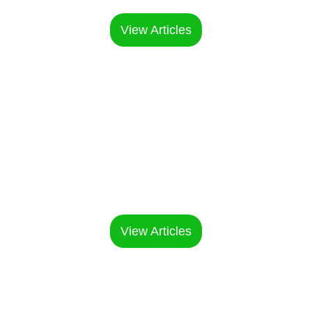
cases
View Articles
Manufacturing
& OEM Guide
OEM process and production
insights
View Articles