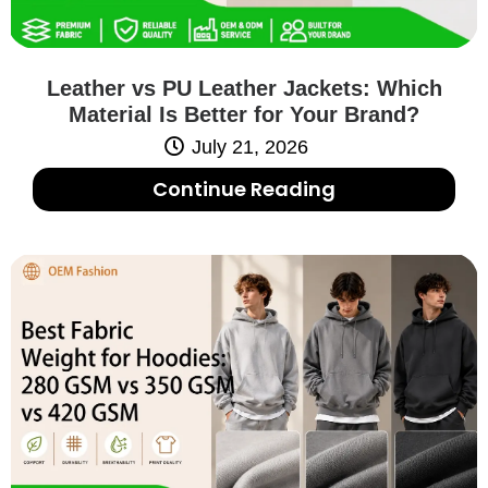
Leather vs PU Leather Jackets: Which
Material Is Better for Your Brand?
July 21, 2026
Continue Reading