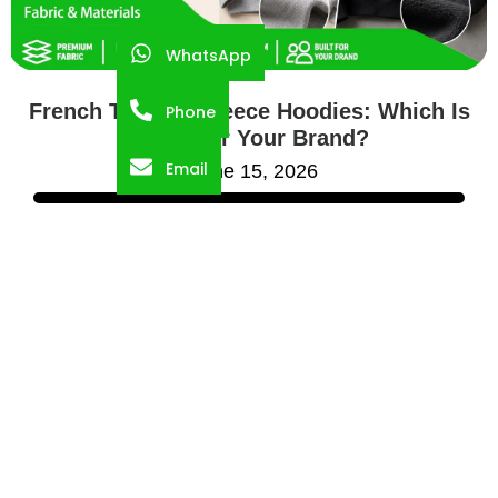
WhatsApp
French Terry vs Fleece Hoodies: Which Is
Phone
Better for Your Brand?
Email
June 15, 2026