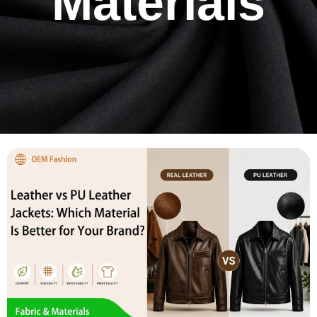
Materials