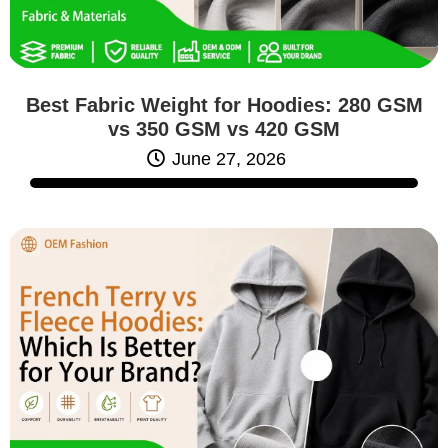
Best Fabric Weight for Hoodies: 280 GSM
vs 350 GSM vs 420 GSM
June 27, 2026