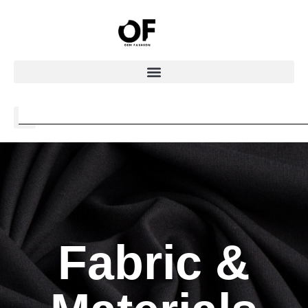
Fabric &