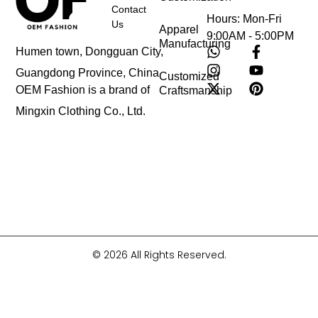
Contact
Hours: Mon-Fri
Us
Apparel
9:00AM - 5:00PM
Manufacturing
Humen town, Dongguan City,
Guangdong Province, China
Customized
OEM Fashion is a brand of
Craftsmanship
Mingxin Clothing Co., Ltd.
© 2026 All Rights Reserved.