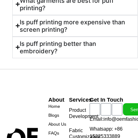
What garments are best for puff
printing?
Is puff printing more expensive than
screen printing?
Is puff printing better than
embroidery?
About
Services
Get In Touch
Home
Se
Product
Blogs
Development
Email:info@oemfashi
About Us
Whatsapp: +86
Fabric
FAQs
15225333889
Customization