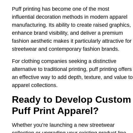
Puff printing has become one of the most
influential decoration methods in modern apparel
manufacturing. Its ability to create raised graphics,
enhance brand visibility, and deliver a premium
fashion aesthetic makes it particularly attractive for
streetwear and contemporary fashion brands.
For clothing companies seeking a distinctive
alternative to traditional printing, puff printing offers
an effective way to add depth, texture, and value to
apparel collections.
Ready to Develop Custom
Puff Print Apparel?
Whether you’re launching a new streetwear
collection or upgrading your existing product line,