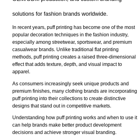
solutions for fashion brands worldwide.
In recent years, puff printing has become one of the most
popular decoration techniques in the fashion industry,
especially among streetwear, sportswear, and premium
casualwear brands. Unlike traditional flat printing
methods, puff printing creates a raised three-dimensional
effect that adds texture, depth, and visual impact to
apparel.
As consumers increasingly seek unique products and
premium finishes, many clothing brands are incorporating
puff printing into their collections to create distinctive
designs that stand out in competitive markets.
Understanding how puff printing works and when to use it
can help brands make better product development
decisions and achieve stronger visual branding.