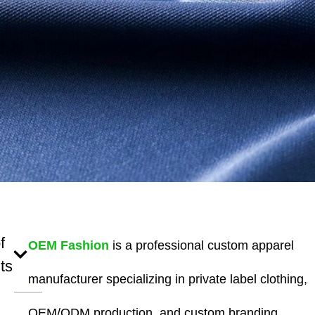
f
OEM Fashion
is a professional custom apparel
ts
manufacturer specializing in private label clothing,
OEM/ODM production, and custom branding