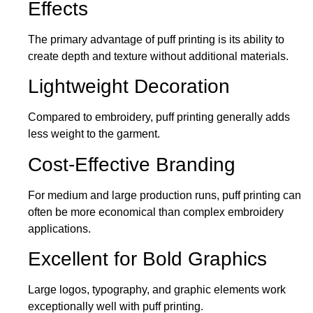
Effects
The primary advantage of puff printing is its ability to
create depth and texture without additional materials.
Lightweight Decoration
Compared to embroidery, puff printing generally adds
less weight to the garment.
Cost-Effective Branding
For medium and large production runs, puff printing
can
often
be
more economical than complex embroidery
applications
.
Excellent for Bold Graphics
Large logos, typography, and graphic elements work
exceptionally well with puff printing.