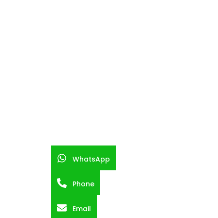
WhatsApp
Phone
Email