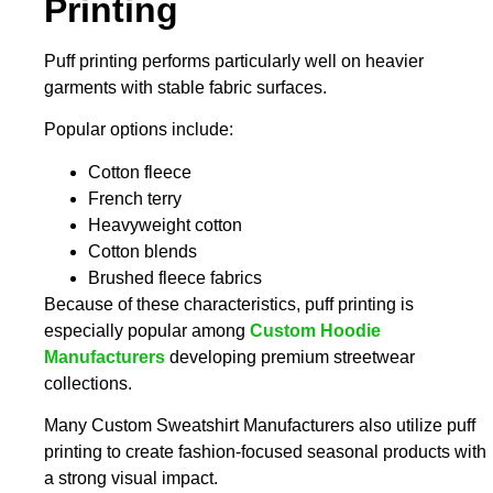
Printing
Puff printing performs particularly well on heavier
garments with stable fabric surfaces.
Popular options include:
Cotton fleece
French terry
Heavyweight cotton
Cotton blends
Brushed fleece fabrics
Because of these characteristics, puff printing is
especially popular among
Custom Hoodie
Manufacturers
developing premium streetwear
collections.
Many
Custom Sweatshirt Manufacturers
also utilize puff
printing to create fashion-focused seasonal products with
a strong visual impact.