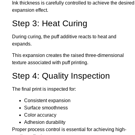
Ink thickness
is carefully controlled
to achieve the desired
expansion effect.
Step 3: Heat Curing
During curing, the puff additive reacts to heat and
expands.
This expansion creates the raised three-dimensional
texture associated with puff printing.
Step 4: Quality Inspection
The final print
is inspected
for:
Consistent expansion
Surface smoothness
Color accuracy
Adhesion durability
Proper process control is essential for achieving high-