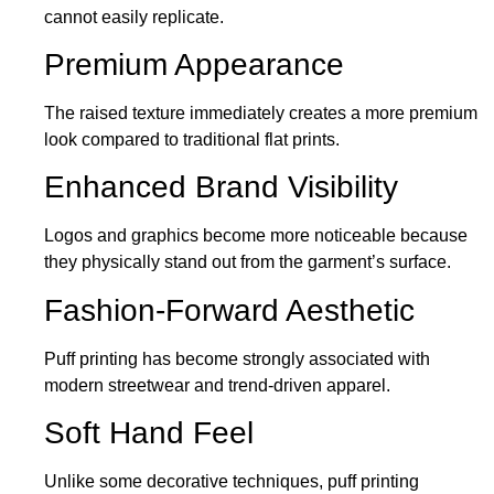
cannot easily replicate.
Premium Appearance
The raised texture immediately creates a more premium
look compared to traditional flat prints.
Enhanced Brand Visibility
Logos and graphics become more noticeable because
they physically stand out from the garment’s surface.
Fashion-Forward Aesthetic
Puff printing has become strongly associated with
modern streetwear and trend-driven apparel.
Soft Hand Feel
Unlike some decorative techniques, puff printing