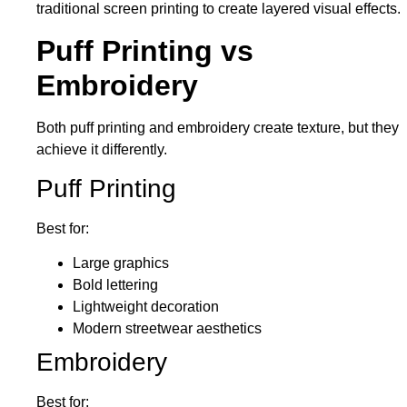
traditional screen printing to create layered visual effects.
Puff Printing vs
Embroidery
Both puff printing and embroidery create texture, but they
achieve it differently.
Puff Printing
Best for:
Large graphics
Bold lettering
Lightweight decoration
Modern streetwear aesthetics
Embroidery
Best for: