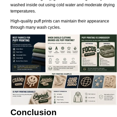
washed inside out using cold water and moderate drying
temperatures.
High-quality puff prints can maintain their appearance
through many wash cycles.
Conclusion