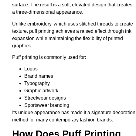
surface. The result is a soft, elevated design that creates
a three-dimensional appearance.
Unlike embroidery, which uses stitched threads to create
texture, puff printing achieves a raised effect
through ink
expansion
while maintaining the flexibility of printed
graphics.
Puff printing
is commonly used
for:
Logos
Brand names
Typography
Graphic artwork
Streetwear designs
Sportswear branding
Its unique appearance has made it a signature decoration
method for many contemporary fashion brands.
How Does Puff Printing