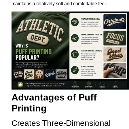
maintains a relatively soft and comfortable feel.
Advantages of Puff
Printing
Creates Three-Dimensional