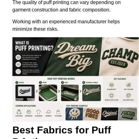
The quality of puff printing can vary depending on
garment construction and fabric composition.
Working with an experienced manufacturer helps
minimize these risks.
Best Fabrics for Puff