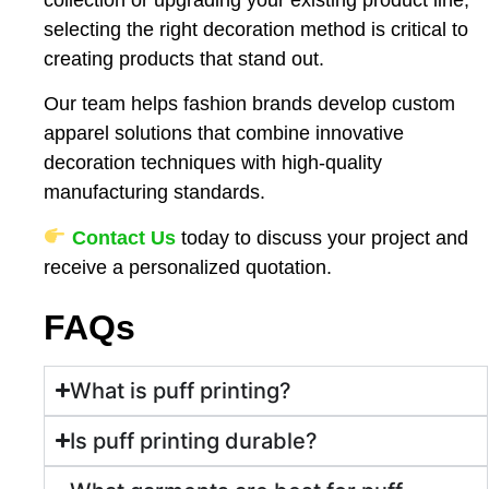
selecting the right decoration method is critical to
creating products that stand out.
Our team helps fashion brands develop custom
apparel solutions that combine innovative
decoration techniques with high-quality
manufacturing standards.
Contact Us
today to discuss your project and
receive a personalized quotation.
FAQs
What is puff printing?
Is puff printing durable?