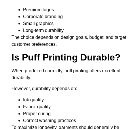
Premium logos
Corporate branding
Small graphics
Long-term durability
The choice depends on design goals, budget, and target
customer preferences.
Is Puff Printing Durable?
When produced correctly, puff printing offers excellent
durability.
However, durability depends on:
Ink quality
Fabric quality
Proper curing
Correct washing practices
To maximize longevity, garments should generally be