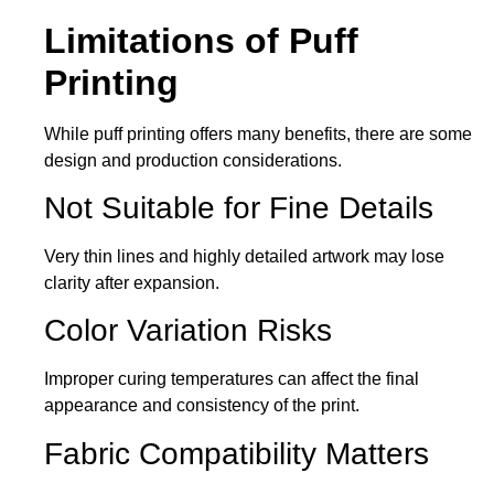
Limitations of Puff
Printing
While puff printing offers many benefits, there are some
design and production considerations.
Not Suitable for Fine Details
Very thin lines and highly detailed artwork may lose
clarity after expansion.
Color Variation Risks
Improper curing temperatures can affect the final
appearance and consistency of the print.
Fabric Compatibility Matters