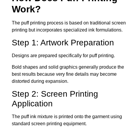
Work?
The puff printing process is based on traditional screen
printing but incorporates specialized ink formulations.
Step 1: Artwork Preparation
Designs are prepared specifically for puff printing.
Bold shapes and solid graphics generally produce the
best results because very fine details may become
distorted during expansion.
Step 2: Screen Printing
Application
The puff ink mixture is printed onto the garment using
standard screen printing equipment.