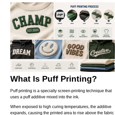
What Is Puff Printing?
Puff printing is a specialty screen-printing technique that
uses a puff additive mixed into the ink.
When exposed to high curing temperatures, the additive
expands, causing the printed area to rise above the fabric