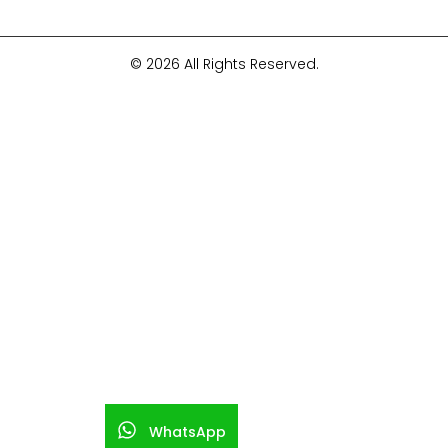
© 2026 All Rights Reserved.
WhatsApp