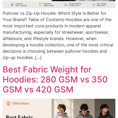
Pullover vs Zip-Up Hoodie: Which Style Is Better for
Your Brand? Table of Contents Hoodies are one of the
most important core products in modern apparel
manufacturing, especially for streetwear, sportswear,
athleisure, and lifestyle brands. However, when
developing a hoodie collection, one of the most critical
decisions is choosing between pullover hoodies and
zip-up hoodies. […]
Best Fabric Weight for
Hoodies: 280 GSM vs 350
GSM vs 420 GSM