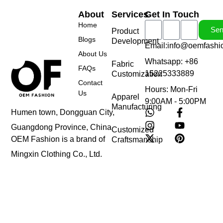
About
Services
Get In Touch
Home
Se
Product
Blogs
Development
Email:info@oemfashi
About Us
Whatsapp: +86
Fabric
FAQs
15225333889
Customization
Contact
Hours: Mon-Fri
Us
Apparel
9:00AM - 5:00PM
Manufacturing
Humen town, Dongguan City,
Guangdong Province, China
Customized
OEM Fashion is a brand of
Craftsmanship
Mingxin Clothing Co., Ltd.