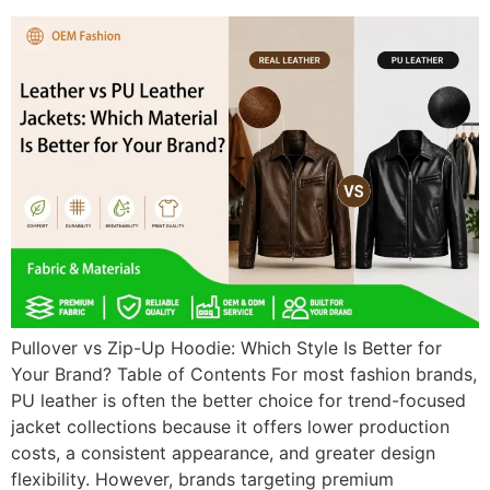
Pullover vs Zip-Up Hoodie: Which Style Is Better for
Your Brand? Table of Contents For most fashion brands,
PU leather is often the better choice for trend-focused
jacket collections because it offers lower production
costs, a consistent appearance, and greater design
flexibility. However, brands targeting premium