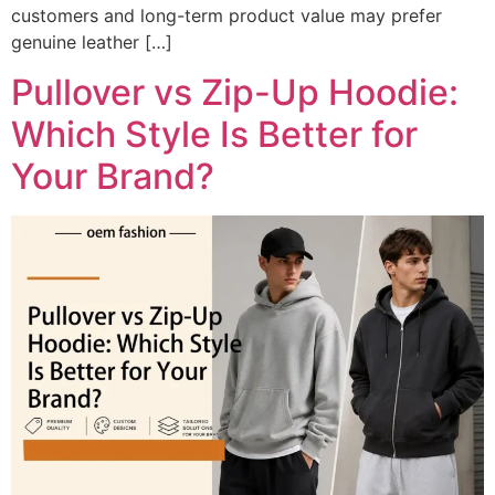
customers and long-term product value may prefer
genuine leather […]
Pullover vs Zip-Up Hoodie:
Which Style Is Better for
Your Brand?