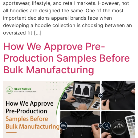
sportswear, lifestyle, and retail markets. However, not
all hoodies are designed the same. One of the most
important decisions apparel brands face when
developing a hoodie collection is choosing between an
oversized fit […]
How We Approve Pre-
Production Samples Before
Bulk Manufacturing