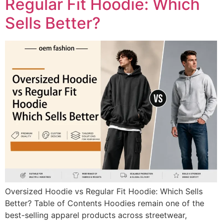
Regular Fit Hoodie: Which
Sells Better?
Oversized Hoodie vs Regular Fit Hoodie: Which Sells
Better? Table of Contents Hoodies remain one of the
best-selling apparel products across streetwear,