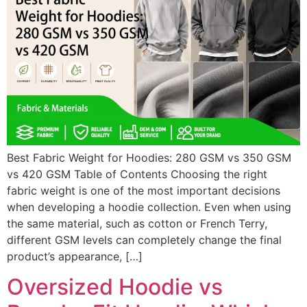
Best Fabric Weight for Hoodies: 280 GSM vs 350 GSM
vs 420 GSM Table of Contents Choosing the right
fabric weight is one of the most important decisions
when developing a hoodie collection. Even when using
the same material, such as cotton or French Terry,
different GSM levels can completely change the final
product’s appearance, […]
Oversized Hoodie vs