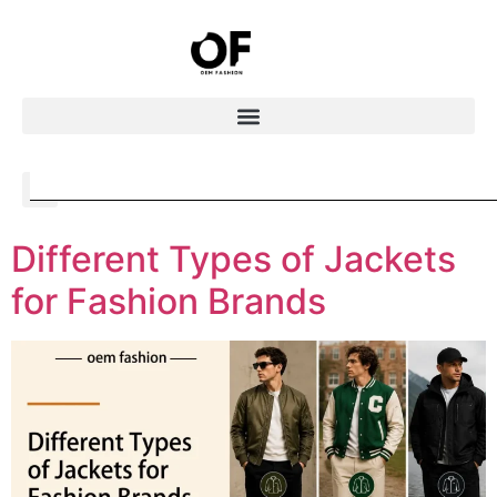
Different Types of Jackets
for Fashion Brands