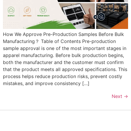
How We Approve Pre-Production Samples Before Bulk
Manufacturing？ Table of Contents Pre-production
sample approval is one of the most important stages in
apparel manufacturing. Before bulk production begins,
both the manufacturer and the customer must confirm
that the product meets all approved specifications. This
process helps reduce production risks, prevent costly
mistakes, and improve consistency […]
Next
→