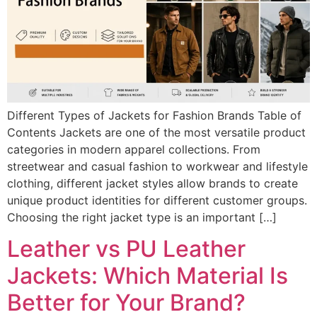
Different Types of Jackets for Fashion Brands Table of
Contents Jackets are one of the most versatile product
categories in modern apparel collections. From
streetwear and casual fashion to workwear and lifestyle
clothing, different jacket styles allow brands to create
unique product identities for different customer groups.
Choosing the right jacket type is an important […]
Leather vs PU Leather
Jackets: Which Material Is
Better for Your Brand?