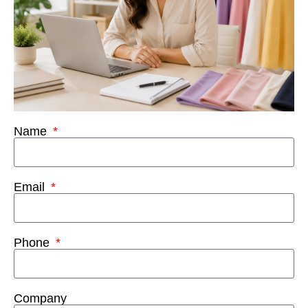
Name
Email
Phone
Company