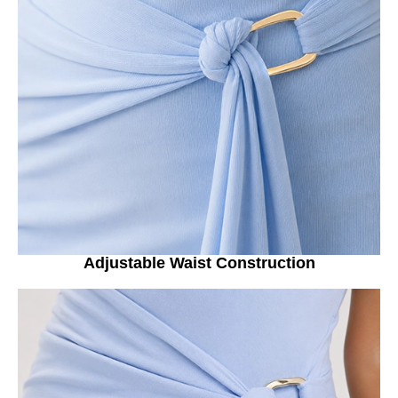
Adjustable Waist Construction