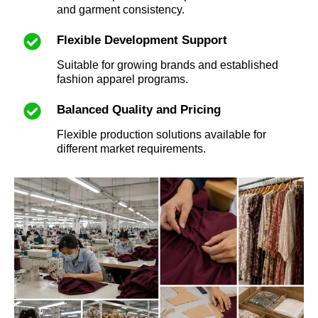
and garment consistency.
Flexible Development Support
Suitable for growing brands and established
fashion apparel programs.
Balanced Quality and Pricing
Flexible production solutions available for
different market requirements.