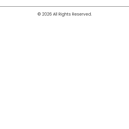
© 2026 All Rights Reserved.