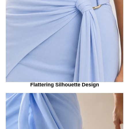
Flattering Silhouette Design