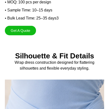
• MOQ: 100 pcs per design
• Sample Time: 10–15 days
• Bulk Lead Time: 25–35 days3
Get A Quote
Silhouette & Fit Details
Wrap dress construction designed for flattering
silhouettes and flexible everyday styling.