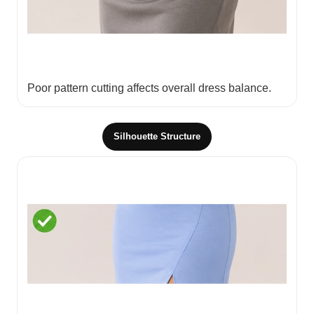
Poor pattern cutting affects overall dress balance.
Silhouette Structure