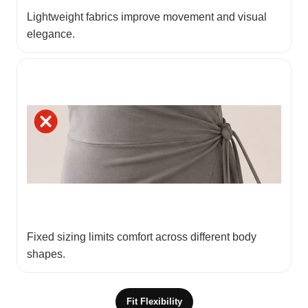
Lightweight fabrics improve movement and visual
elegance.
Fixed sizing limits comfort across different body
shapes.
Fit Flexibility