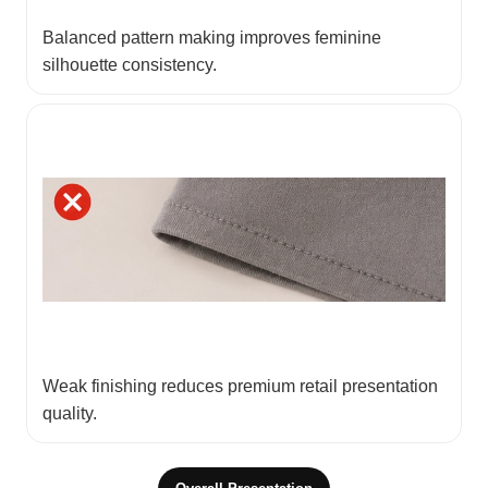
Balanced pattern making improves feminine
silhouette consistency.
Weak finishing reduces premium retail presentation
quality.