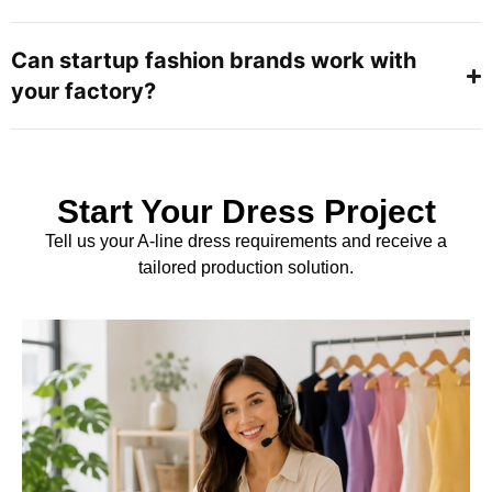
Can startup fashion brands work with
your factory?
Start Your Dress Project
Tell us your A-line dress requirements and receive a
tailored production solution.