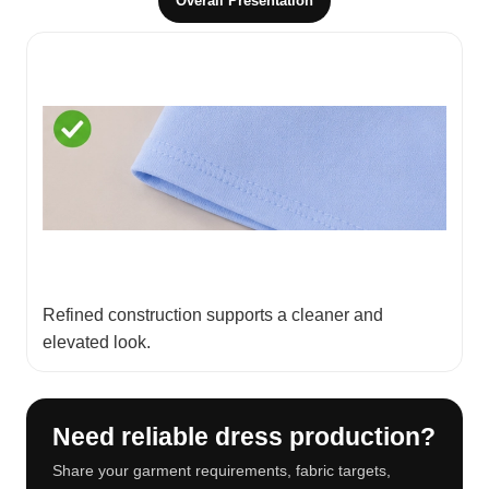
Overall Presentation
Refined construction supports a cleaner and
elevated look.
Need reliable dress production?
Share your garment requirements, fabric targets,