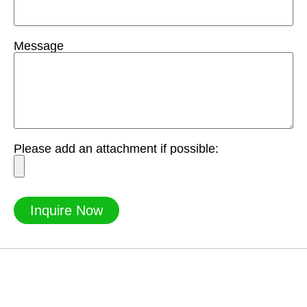
Message
Please add an attachment if possible:
Inquire Now