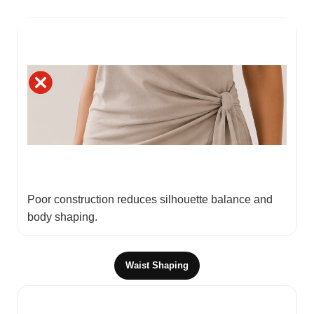
Poor construction reduces silhouette balance and
body shaping.
Waist Shaping