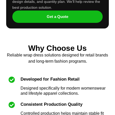
design details, and quantity plan. We’ll help review the
best production solution.
Get a Quote
Why Choose Us
Reliable wrap dress solutions designed for retail brands
and long-term fashion programs.
Developed for Fashion Retail
Designed specifically for modern womenswear
and lifestyle apparel collections.
Consistent Production Quality
Controlled production helps maintain stable fit