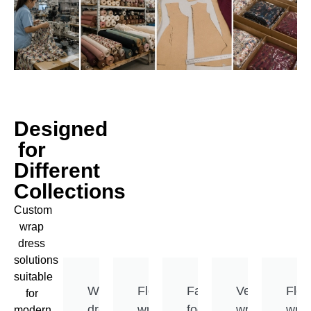
Designed
for
Different
Collections
Custom
wrap
dress
solutions
suitable
Wrap
Flowing
Fashion-
Versatile
Flex
for
dress
wrap
focused
wrap
wra
modern