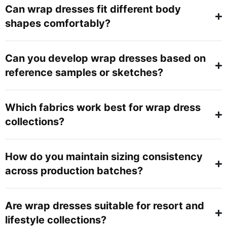
Can wrap dresses fit different body
shapes comfortably?
Can you develop wrap dresses based on
reference samples or sketches?
Which fabrics work best for wrap dress
collections?
How do you maintain sizing consistency
across production batches?
Are wrap dresses suitable for resort and
lifestyle collections?