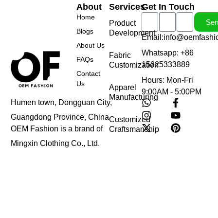
About
Services
Get In Touch
Home
Se
Product
Blogs
Development
Email:info@oemfashi
About Us
Whatsapp: +86
Fabric
FAQs
15225333889
Customization
Contact
Hours: Mon-Fri
Us
Apparel
9:00AM - 5:00PM
Manufacturing
Humen town, Dongguan City,
Guangdong Province, China
Customized
OEM Fashion is a brand of
Craftsmanship
Mingxin Clothing Co., Ltd.