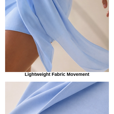
Lightweight Fabric Movement