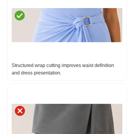
Structured wrap cutting improves waist definition
and dress presentation.