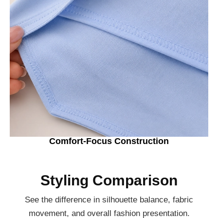
Comfort-Focus Construction
Styling Comparison
See the difference in silhouette balance, fabric
movement, and overall fashion presentation.