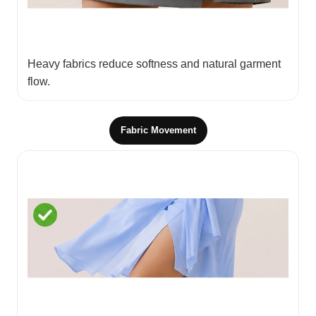
Heavy fabrics reduce softness and natural garment
flow.
Fabric Movement