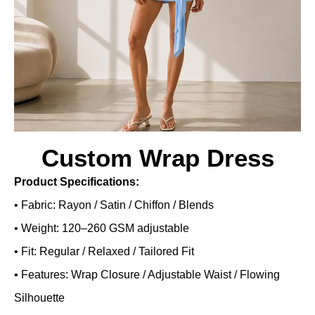
Custom Wrap Dress
Product Specifications:
• Fabric: Rayon / Satin / Chiffon / Blends
• Weight: 120–260 GSM adjustable
• Fit: Regular / Relaxed / Tailored Fit
• Features: Wrap Closure / Adjustable Waist / Flowing
Silhouette