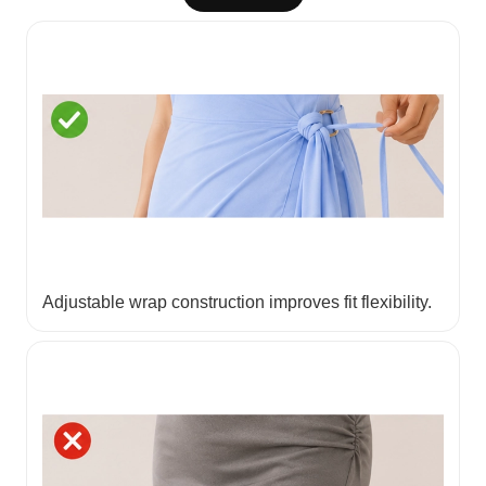
Adjustable wrap construction improves fit flexibility.