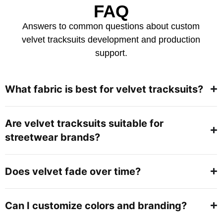
FAQ
Answers to common questions about custom
velvet tracksuits development and production
support.
What fabric is best for velvet tracksuits?
Are velvet tracksuits suitable for
streetwear brands?
Does velvet fade over time?
Can I customize colors and branding?