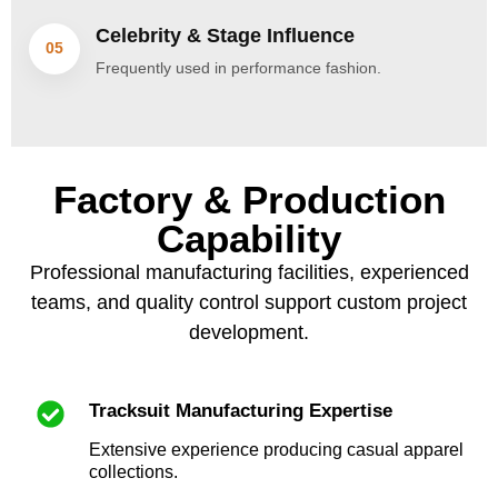
Celebrity & Stage Influence
05
Frequently used in performance fashion.
Factory & Production
Capability
Professional manufacturing facilities, experienced
teams, and quality control support custom project
development.
Tracksuit Manufacturing Expertise
Extensive experience producing casual apparel
collections.