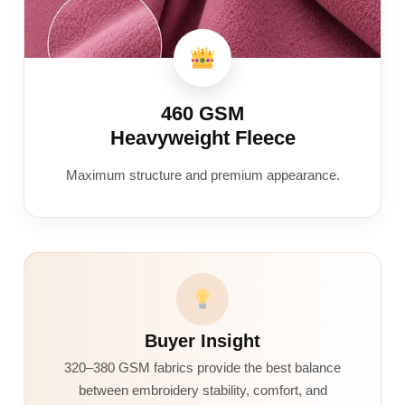
460 GSM
Heavyweight Fleece
Maximum structure and premium appearance.
Buyer Insight
320–380 GSM fabrics provide the best balance
between embroidery stability, comfort, and