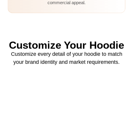
commercial appeal.
Customize Your Hoodie
Customize every detail of your hoodie to match
your brand identity and market requirements.