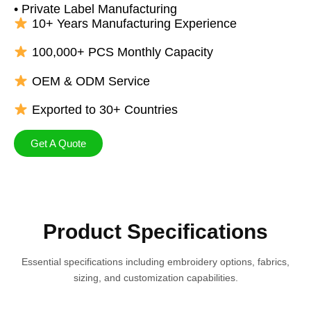
• Private Label Manufacturing
10+ Years Manufacturing Experience
100,000+ PCS Monthly Capacity
OEM & ODM Service
Exported to 30+ Countries
Get A Quote
Product Specifications
Essential specifications including embroidery options, fabrics,
sizing, and customization capabilities.