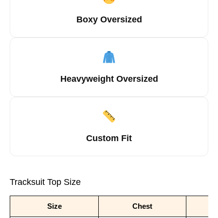
Boxy Oversized
Heavyweight Oversized
Custom Fit
Tracksuit Top Size
Size
Chest
S