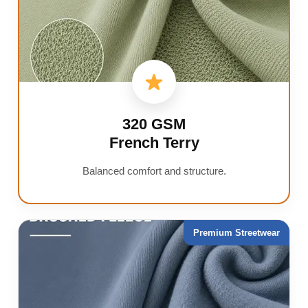
320 GSM
French Terry
Balanced comfort and structure.
Premium Streetwear