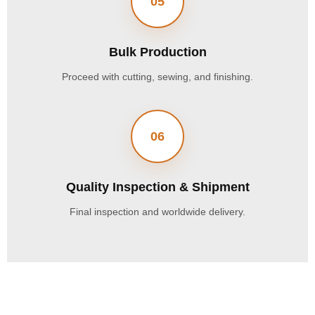
05
Bulk Production
Proceed with cutting, sewing, and finishing.
06
Quality Inspection & Shipment
Final inspection and worldwide delivery.