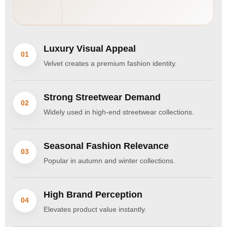
Luxury Visual Appeal
01
Velvet creates a premium fashion identity.
Strong Streetwear Demand
02
Widely used in high-end streetwear collections.
Seasonal Fashion Relevance
03
Popular in autumn and winter collections.
High Brand Perception
04
Elevates product value instantly.