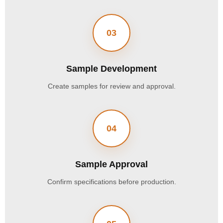
03
Sample Development
Create samples for review and approval.
04
Sample Approval
Confirm specifications before production.