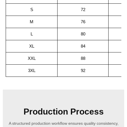
S
72
M
76
L
80
XL
84
XXL
88
3XL
92
Production Process
A structured production workflow ensures quality consistency,