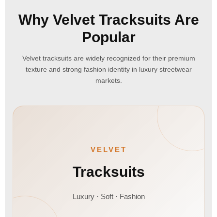
Why Velvet Tracksuits Are
Popular
Velvet tracksuits are widely recognized for their premium
texture and strong fashion identity in luxury streetwear
markets.
VELVET
Tracksuits
Luxury · Soft · Fashion