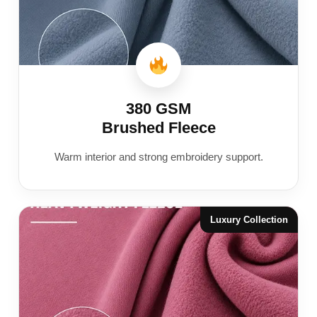
380 GSM
Brushed Fleece
Warm interior and strong embroidery support.
Luxury Collection