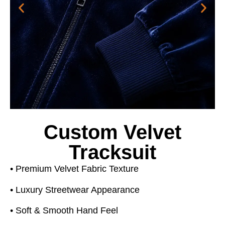
Custom Velvet
Tracksuit
• Premium Velvet Fabric Texture
• Luxury Streetwear Appearance
• Soft & Smooth Hand Feel