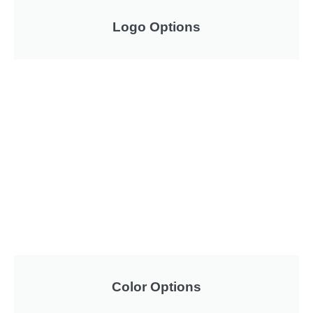
Logo Options
Color Options