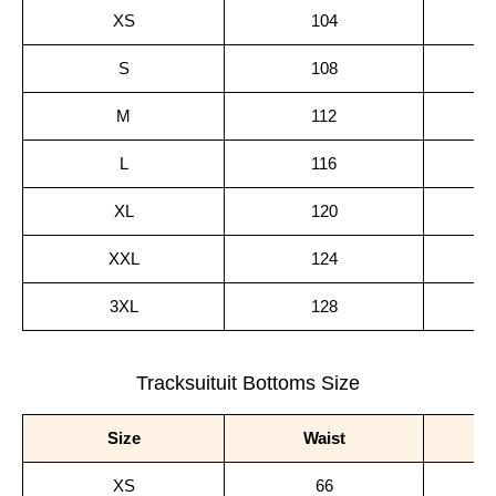
XS
104
S
108
M
112
L
116
XL
120
XXL
124
3XL
128
Tracksuituit Bottoms Size
Size
Waist
XS
66