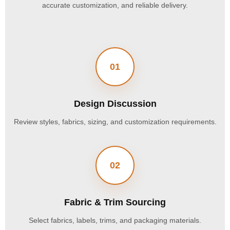
accurate customization, and reliable delivery.
01
Design Discussion
Review styles, fabrics, sizing, and customization requirements.
02
Fabric & Trim Sourcing
Select fabrics, labels, trims, and packaging materials.