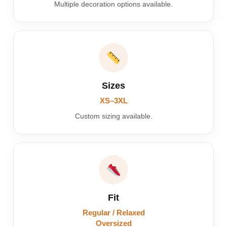
Multiple decoration options available.
Sizes
XS–3XL
Custom sizing available.
Fit
Regular / Relaxed
Oversized