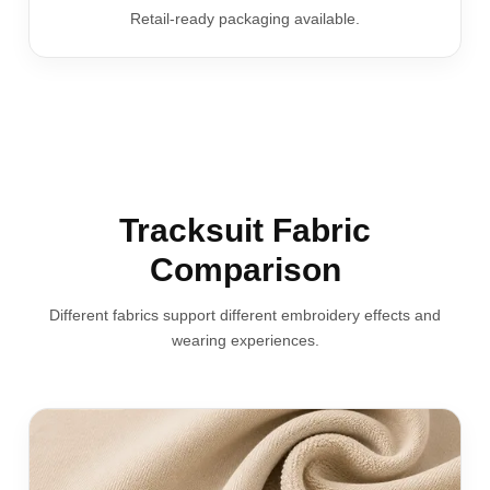
Retail-ready packaging available.
Tracksuit Fabric
Comparison
Different fabrics support different embroidery effects and
wearing experiences.