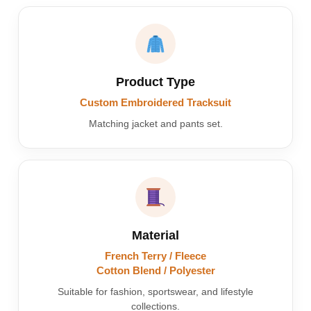
Product Type
Custom Embroidered Tracksuit
Matching jacket and pants set.
Material
French Terry / Fleece
Cotton Blend / Polyester
Suitable for fashion, sportswear, and lifestyle
collections.