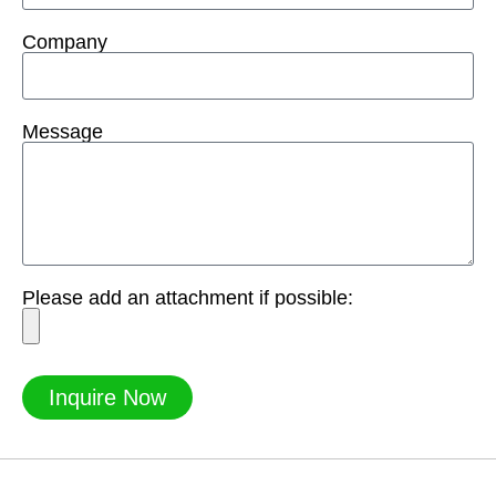
Company
Message
Please add an attachment if possible:
Inquire Now