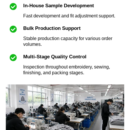
In-House Sample Development
Fast development and fit adjustment support.
Bulk Production Support
Stable production capacity for various order
volumes.
Multi-Stage Quality Control
Inspection throughout embroidery, sewing,
finishing, and packing stages.