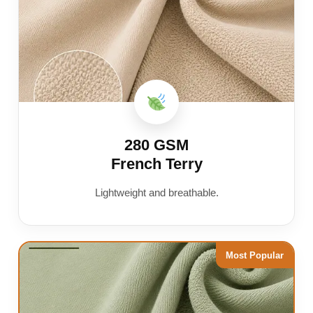
280 GSM
French Terry
Lightweight and breathable.
Most Popular