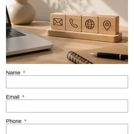
Name
Email
Phone