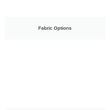
Fabric Options