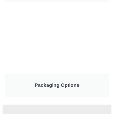
Packaging Options