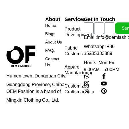
About
Services
Get In Touch
Home
Se
Product
Blogs
Development
Email:info@oemfashi
About Us
Whatsapp: +86
Fabric
FAQs
15225333889
Customization
Contact
Hours: Mon-Fri
Us
Apparel
9:00AM - 5:00PM
Manufacturing
Humen town, Dongguan City,
Guangdong Province, China
Customized
OEM Fashion is a brand of
Craftsmanship
Mingxin Clothing Co., Ltd.