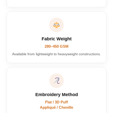
Fabric Weight
280–450 GSM
Available from lightweight to heavyweight constructions.
Embroidery Method
Flat / 3D Puff
Appliqué / Chenille