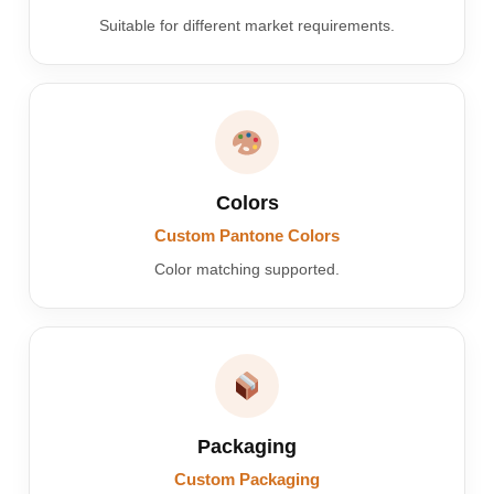
Suitable for different market requirements.
Colors
Custom Pantone Colors
Color matching supported.
Packaging
Custom Packaging