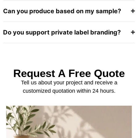
Can you produce based on my sample?
Do you support private label branding?
Request A Free Quote
Tell us about your project and receive a
customized quotation within 24 hours.