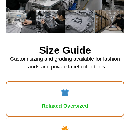
Size Guide
Custom sizing and grading available for fashion
brands and private label collections.
Relaxed Oversized