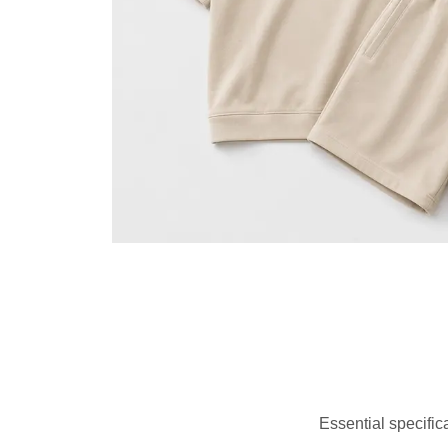
Essential specific