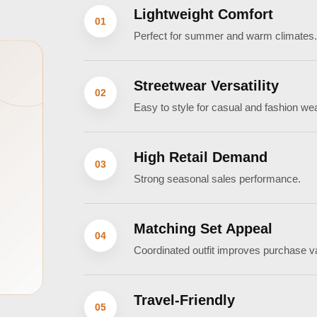
Lightweight Comfort
01
Perfect for summer and warm climates
Streetwear Versatility
02
Easy to style for casual and fashion wea
High Retail Demand
03
Strong seasonal sales performance.
Matching Set Appeal
04
Coordinated outfit improves purchase v
Travel-Friendly
05