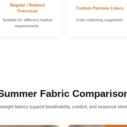
Regular / Relaxed
Custom Pantone Colors
Oversized
Suitable for different market
Color matching supported.
requirements.
Summer Fabric Compariso
htweight fabrics support breathability, comfort, and seasonal stree