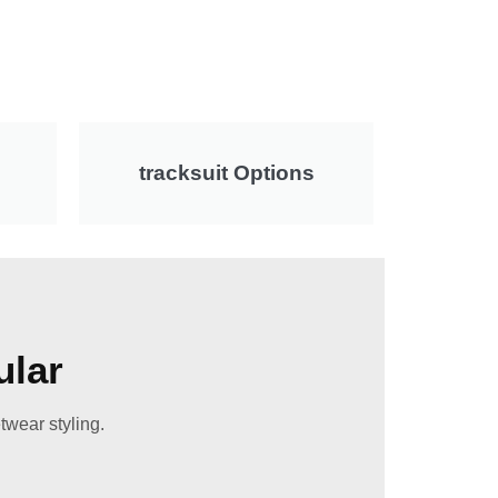
tracksuit Options
ular
twear styling.