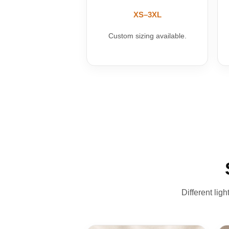
XS–3XL
Custom sizing available.
Different lig