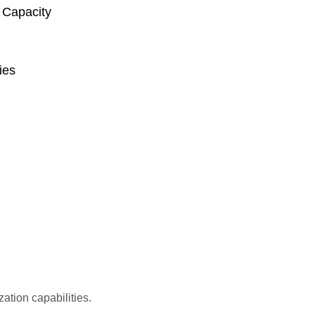
Capacity
ies
ation capabilities.