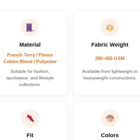
Material
Fabric Weight
French Terry / Fleece
280–450 GSM
Cotton Blend / Polyester
Suitable for fashion,
Available from lightweight to
sportswear, and lifestyle
heavyweight constructions.
collections.
Fit
Colors