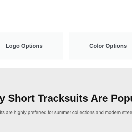
Logo Options
Color Options
 Short Tracksuits Are Pop
its are highly preferred for summer collections and modern stree