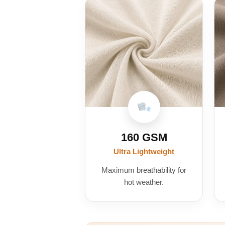
160 GSM
Ultra Lightweight
Maximum breathability for
hot weather.