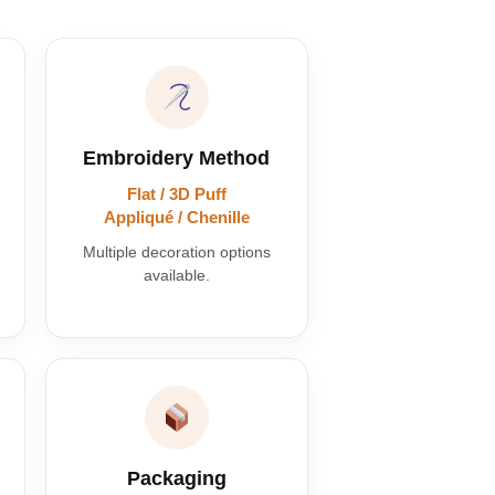
Embroidery Method
Flat / 3D Puff
Appliqué / Chenille
Multiple decoration options
available.
Packaging