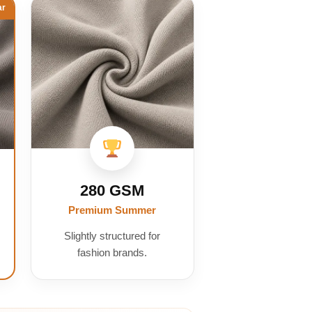
ar
280 GSM
Premium Summer
Slightly structured for
fashion brands.