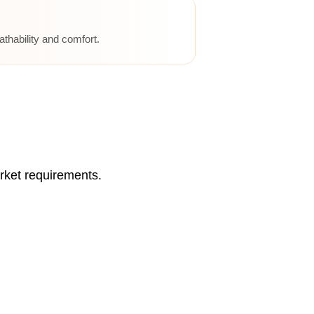
athability and comfort.
rket requirements.