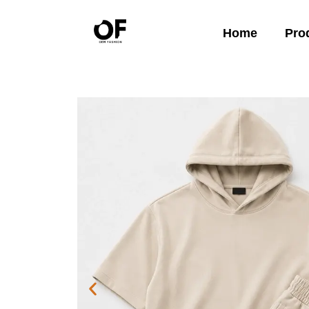
Home
Pro