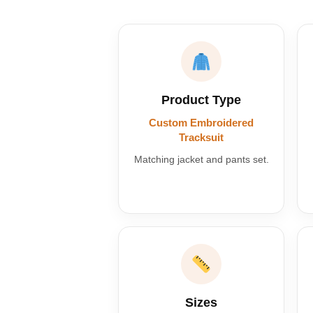
Product Type
Custom Embroidered
Tracksuit
Matching jacket and pants set.
Sizes