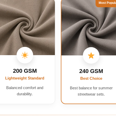
Most Popul
200 GSM
240 GSM
Lightweight Standard
Best Choice
Balanced comfort and
Best balance for summer
durability.
streetwear sets.