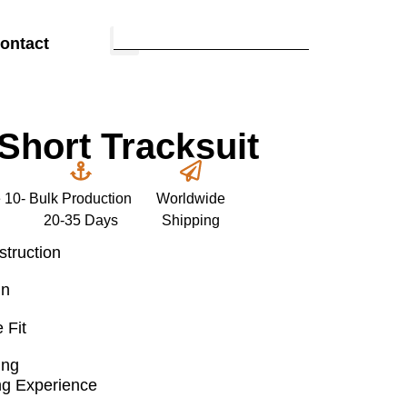
ontact
hort Tracksuit
 10-
Bulk Production
Worldwide
20-35 Days
Shipping
truction
gn
 Fit
ing
ng Experience