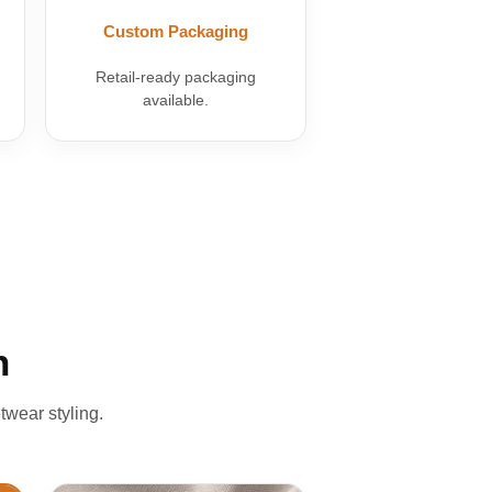
Custom Packaging
Retail-ready packaging
available.
n
twear styling.