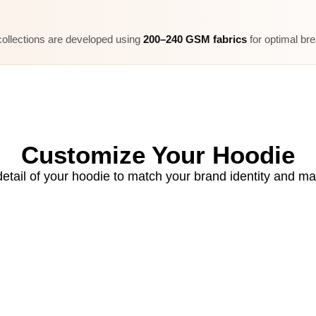
ollections are developed using
200–240 GSM fabrics
for optimal bre
Customize Your Hoodie
etail of your hoodie to match your brand identity and ma