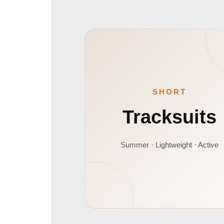
SHORT
Tracksuits
Summer · Lightweight · Active