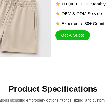
100,000+ PCS Monthly 
OEM & ODM Service
Exported to 30+ Countr
Get A Quote
Product Specifications
ations including embroidery options, fabrics, sizing, and customiz