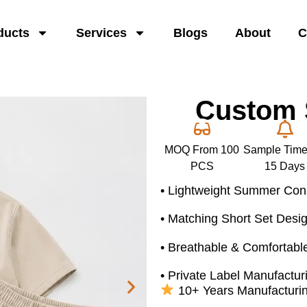
ducts
Services
Blogs
About
C
Custom S
MOQ From 100
Sample Time
PCS
15 Days
• Lightweight Summer Cons
• Matching Short Set Desi
• Breathable & Comfortable
• Private Label Manufactur
10+ Years Manufacturi