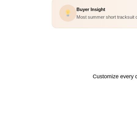
Buyer Insight
Most summer short tracksuit c
Customize every d