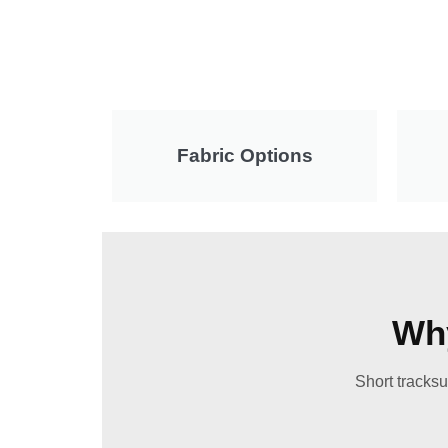
Fabric Options
Why
Short tracksu