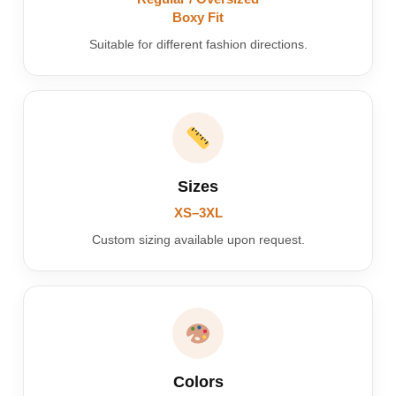
Boxy Fit
Suitable for different fashion directions.
Sizes
XS–3XL
Custom sizing available upon request.
Colors