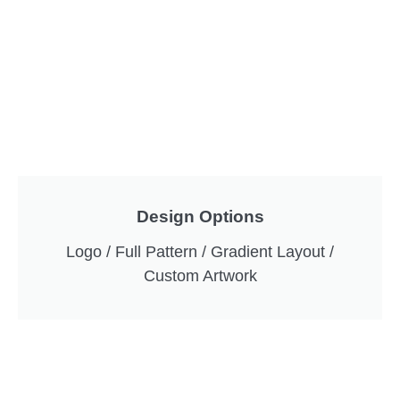
Design Options
Logo / Full Pattern / Gradient Layout /
Custom Artwork