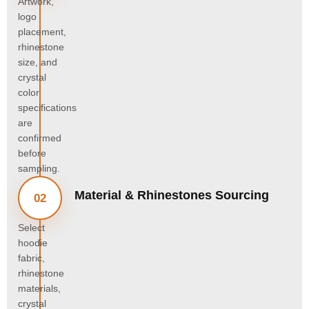
Artwork,
logo
placement,
rhinestone
size, and
crystal
color
specifications
are
confirmed
before
sampling.
Material & Rhinestones Sourcing
02
Select
hoodie
fabric,
rhinestone
materials,
crystal