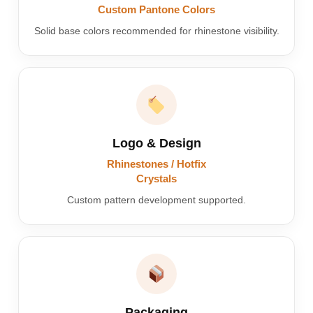
Custom Pantone Colors
Solid base colors recommended for rhinestone visibility.
Logo & Design
Rhinestones / Hotfix
Crystals
Custom pattern development supported.
Packaging