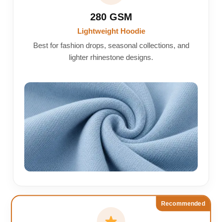
280 GSM
Lightweight Hoodie
Best for fashion drops, seasonal collections, and
lighter rhinestone designs.
Recommended