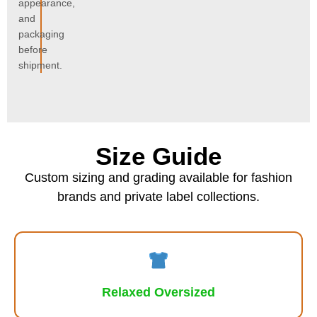
appearance,
and
packaging
before
shipment.
Size Guide
Custom sizing and grading available for fashion
brands and private label collections.
Relaxed Oversized