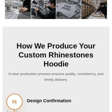
How We Produce Your
Custom Rhinestones
Hoodie
A clear production process ensures quality, consistency, and
timely delivery.
Design Confirmation
01