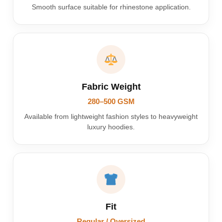
Smooth surface suitable for rhinestone application.
Fabric Weight
280–500 GSM
Available from lightweight fashion styles to heavyweight
luxury hoodies.
Fit
Regular / Oversized