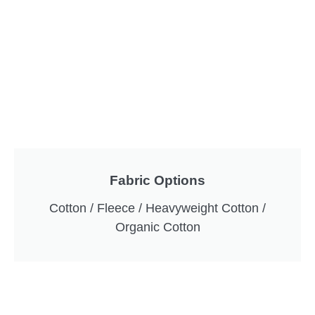
Fabric Options
Cotton / Fleece / Heavyweight Cotton /
Organic Cotton