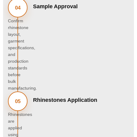
Sample Approval
04
Confirm
rhinestone
layout,
garment
specifications,
and
production
standards
before
bulk
manufacturing.
Rhinestones Application
05
Rhinestones
are
applied
using