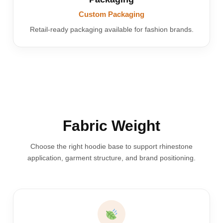
Custom Packaging
Retail-ready packaging available for fashion brands.
Fabric Weight
Choose the right hoodie base to support rhinestone
application, garment structure, and brand positioning.