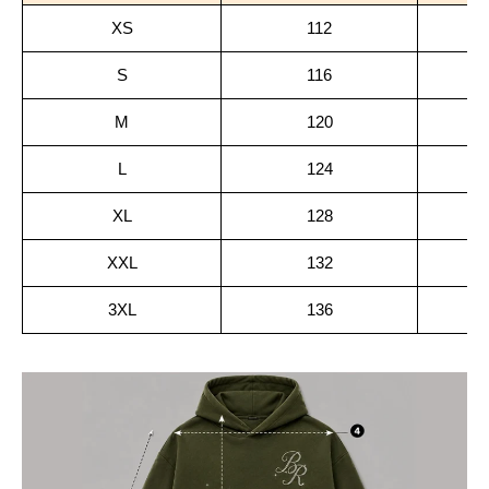
XS
112
S
116
M
120
L
124
XL
128
XXL
132
3XL
136