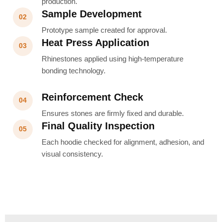
production.
Sample Development
02
Prototype sample created for approval.
Heat Press Application
03
Rhinestones applied using high-temperature
bonding technology.
Reinforcement Check
04
Ensures stones are firmly fixed and durable.
Final Quality Inspection
05
Each hoodie checked for alignment, adhesion, and
visual consistency.