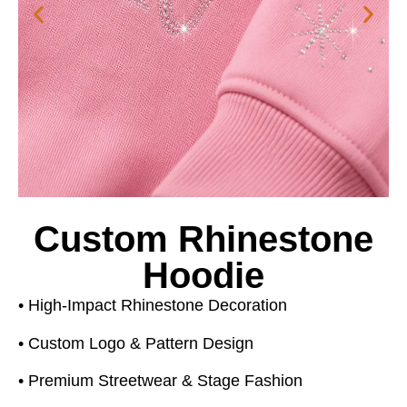
Custom Rhinestone
Hoodie
• High-Impact Rhinestone Decoration
• Custom Logo & Pattern Design
• Premium Streetwear & Stage Fashion