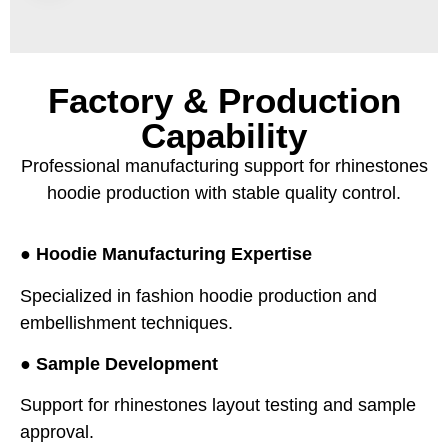
Factory & Production
Capability
Professional manufacturing support for rhinestones
hoodie production with stable quality control.
●
Hoodie Manufacturing Expertise
Specialized in fashion hoodie production and
embellishment techniques.
●
Sample Development
Support for rhinestones layout testing and sample
approval.