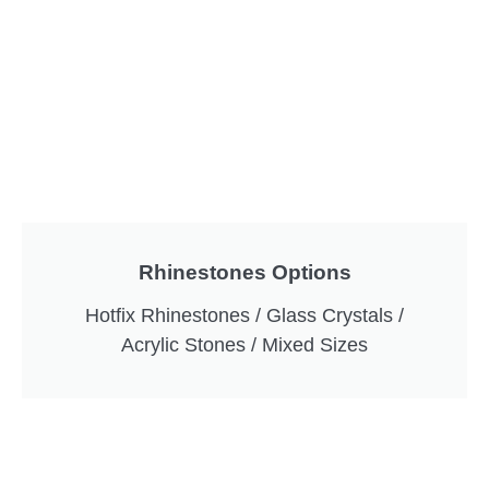
Rhinestones Options
Hotfix Rhinestones / Glass Crystals /
Acrylic Stones / Mixed Sizes