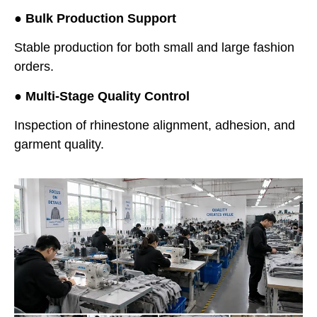
●
Bulk Production Support
Stable production for both small and large fashion
orders.
●
Multi-Stage Quality Control
Inspection of rhinestone alignment, adhesion, and
garment quality.