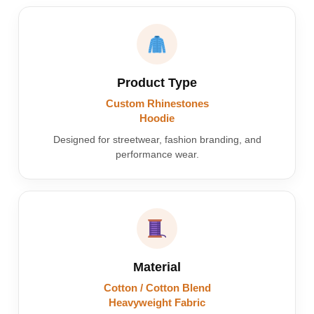
Product Type
Custom Rhinestones
Hoodie
Designed for streetwear, fashion branding, and
performance wear.
Material
Cotton / Cotton Blend
Heavyweight Fabric