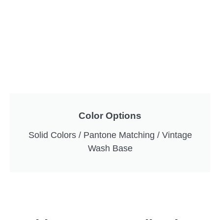
Color Options
Solid Colors / Pantone Matching / Vintage
Wash Base