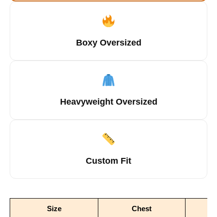
Boxy Oversized
Heavyweight Oversized
Custom Fit
Size
Chest