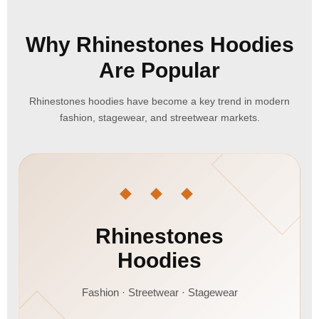
Why Rhinestones Hoodies
Are Popular
Rhinestones hoodies have become a key trend in modern
fashion, stagewear, and streetwear markets.
◆ ◆ ◆
Rhinestones
Hoodies
Fashion · Streetwear · Stagewear