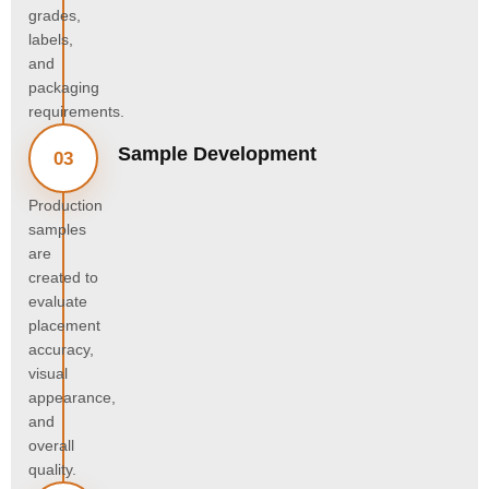
grades,
labels,
and
packaging
requirements.
Sample Development
03
Production
samples
are
created to
evaluate
placement
accuracy,
visual
appearance,
and
overall
quality.