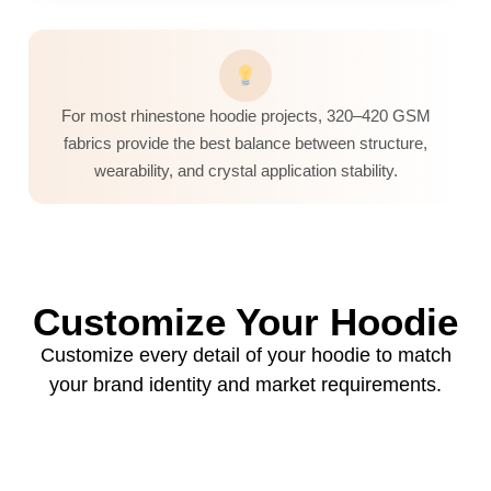
For most rhinestone hoodie projects, 320–420 GSM
fabrics provide the best balance between structure,
wearability, and crystal application stability.
Customize Your Hoodie
Customize every detail of your hoodie to match
your brand identity and market requirements.