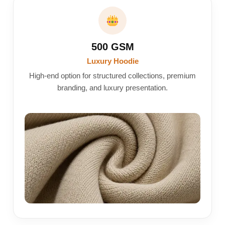
500 GSM
Luxury Hoodie
High-end option for structured collections, premium
branding, and luxury presentation.