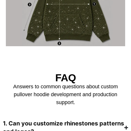
FAQ
Answers to common questions about custom
pullover hoodie development and production
support.
1. Can you customize rhinestones patterns