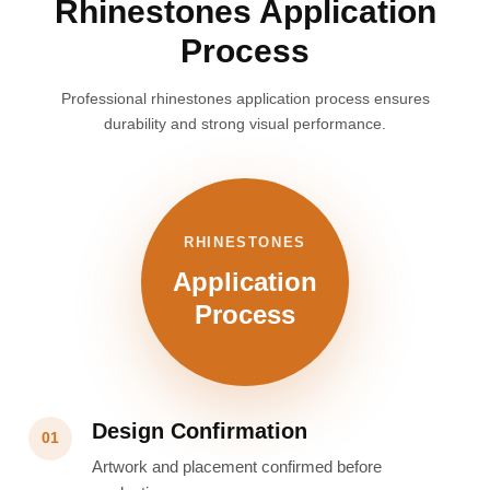
Rhinestones Application
Process
Professional rhinestones application process ensures
durability and strong visual performance.
RHINESTONES
Application
Process
Design Confirmation
01
Artwork and placement confirmed before