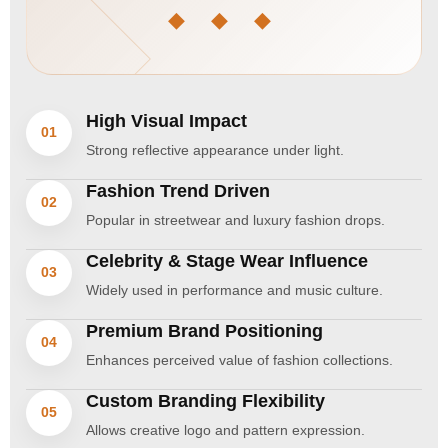
◆ ◆ ◆
High Visual Impact
01
Strong reflective appearance under light.
Fashion Trend Driven
02
Popular in streetwear and luxury fashion drops.
Celebrity & Stage Wear Influence
03
Widely used in performance and music culture.
Premium Brand Positioning
04
Enhances perceived value of fashion collections.
Custom Branding Flexibility
05
Allows creative logo and pattern expression.