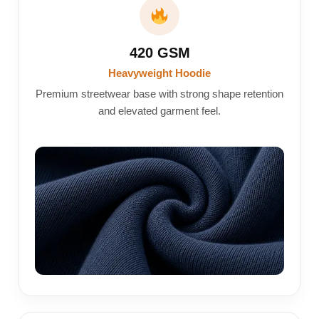
420 GSM
Heavyweight Hoodie
Premium streetwear base with strong shape retention
and elevated garment feel.