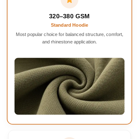
320–380 GSM
Standard Hoodie
Most popular choice for balanced structure, comfort,
and rhinestone application.