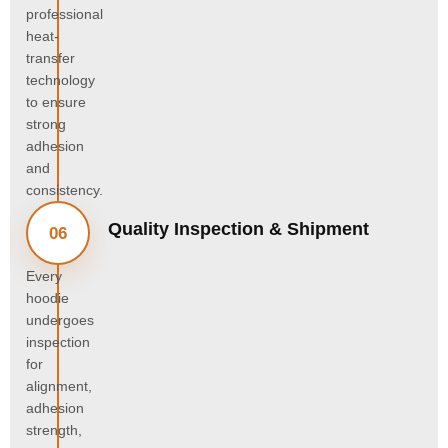
professional
heat-
transfer
technology
to ensure
strong
adhesion
and
consistency.
Quality Inspection & Shipment
06
Every
hoodie
undergoes
inspection
for
alignment,
adhesion
strength,