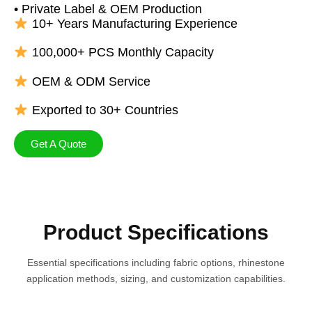
• Private Label & OEM Production
10+ Years Manufacturing Experience
100,000+ PCS Monthly Capacity
OEM & ODM Service
Exported to 30+ Countries
Get A Quote
Product Specifications
Essential specifications including fabric options, rhinestone
application methods, sizing, and customization capabilities.