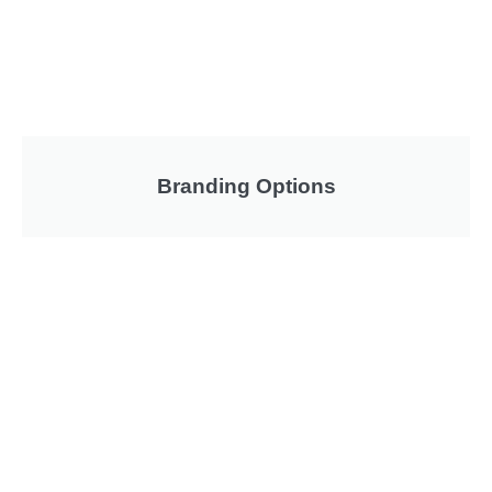
Branding Options