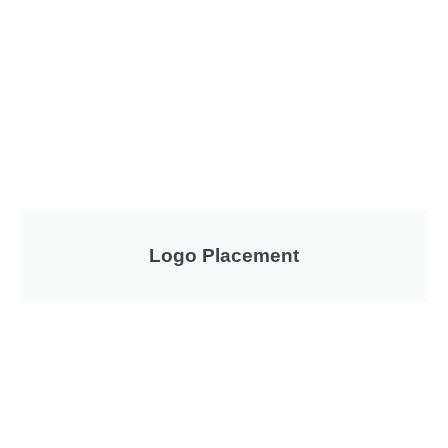
Logo Placement