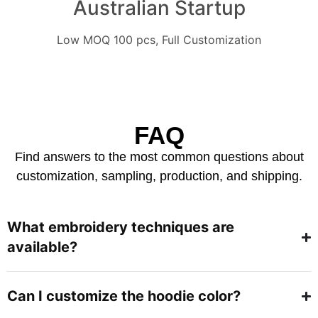
Australian Startup
Low MOQ 100 pcs, Full Customization
FAQ
Find answers to the most common questions about
customization, sampling, production, and shipping.
What embroidery techniques are
available?
Can I customize the hoodie color?