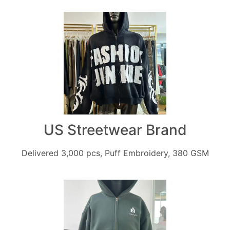
US Streetwear Brand
Delivered 3,000 pcs, Puff Embroidery, 380 GSM