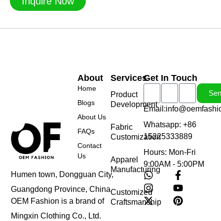
Inquire Now
About
Services
Get In Touch
Home
Se
Product
Blogs
Development
Email:info@oemfashi
About Us
Whatsapp: +86
Fabric
FAQs
15225333889
Customization
Contact
Hours: Mon-Fri
Us
Apparel
9:00AM - 5:00PM
Manufacturing
Humen town, Dongguan City,
Guangdong Province, China
Customized
OEM Fashion is a brand of
Craftsmanship
Mingxin Clothing Co., Ltd.