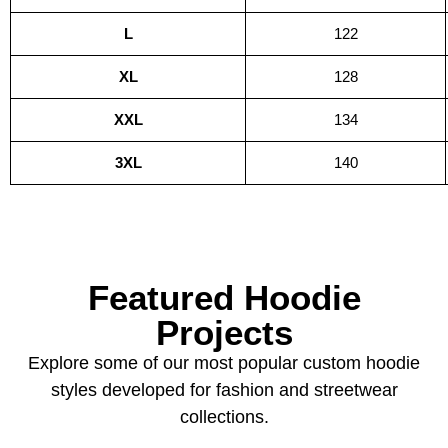
L
122
XL
128
XXL
134
3XL
140
Featured Hoodie
Projects
Explore some of our most popular custom hoodie
styles developed for fashion and streetwear
collections.