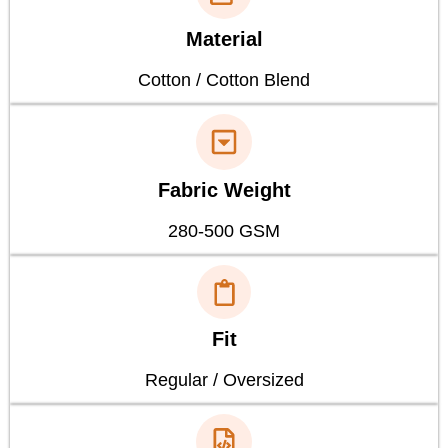
Material
Cotton / Cotton Blend
Fabric Weight
280-500 GSM
Fit
Regular / Oversized