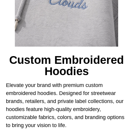
Custom Embroidered
Hoodies
Elevate your brand with premium custom
embroidered hoodies. Designed for streetwear
brands, retailers, and private label collections, our
hoodies feature high-quality embroidery,
customizable fabrics, colors, and branding options
to bring your vision to life.