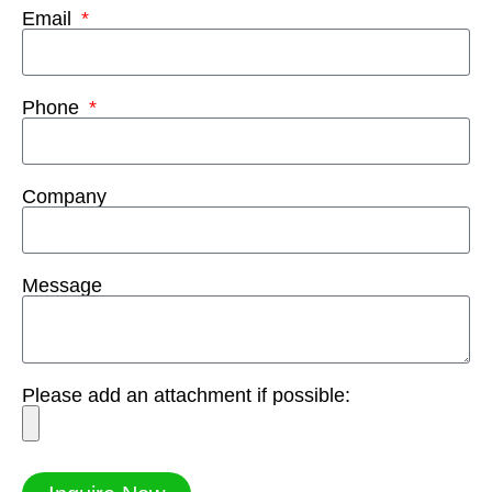
Email
Phone
Company
Message
Please add an attachment if possible: