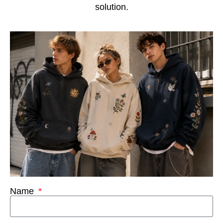
solution.
Name