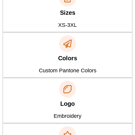
Sizes
XS-3XL
Colors
Custom Pantone Colors
Logo
Embroidery