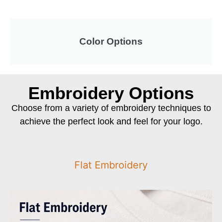
Color Options
Embroidery Options
Choose from a variety of embroidery techniques to
achieve the perfect look and feel for your logo.
Flat Embroidery