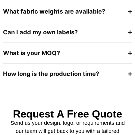
What fabric weights are available?
Can I add my own labels?
What is your MOQ?
How long is the production time?
Request A Free Quote
Send us your design, logo, or requirements and
our team will get back to you with a tailored