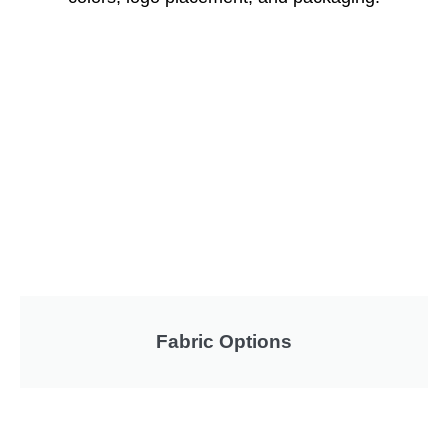
Fabric Options