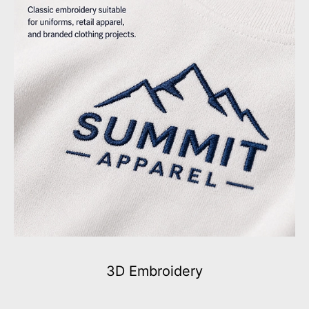
3D Embroidery