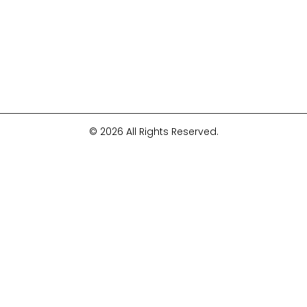
© 2026 All Rights Reserved.