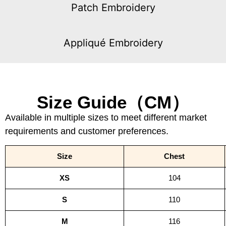
Patch Embroidery
Appliqué Embroidery
Size Guide（CM）
Available in multiple sizes to meet different market
requirements and customer preferences.
Size
Chest
XS
104
S
110
M
116