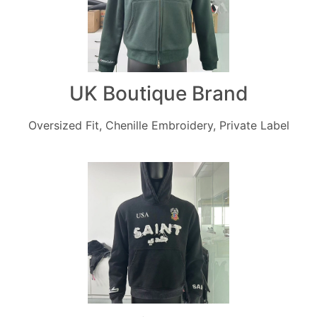
UK Boutique Brand
Oversized Fit, Chenille Embroidery, Private Label