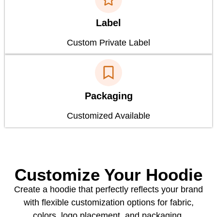
Label
Custom Private Label
Packaging
Customized Available
Customize Your Hoodie
Create a hoodie that perfectly reflects your brand
with flexible customization options for fabric,
colors, logo placement, and packaging.