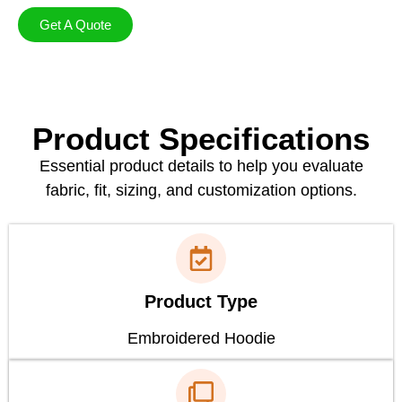
Get A Quote
Product Specifications
Essential product details to help you evaluate
fabric, fit, sizing, and customization options.
Product Type
Embroidered Hoodie