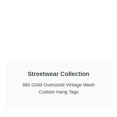
Streetwear Collection
380 GSM Oversized Vintage Wash
Custom Hang Tags