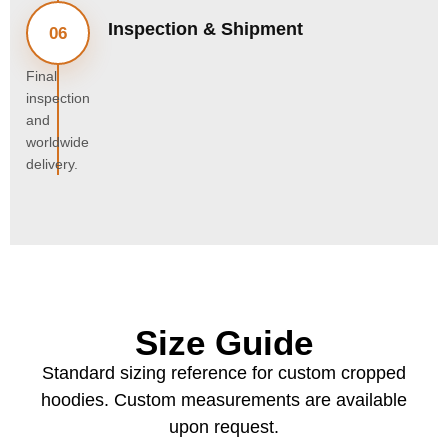
Inspection & Shipment
06
Final
inspection
and
worldwide
delivery.
Size Guide
Standard sizing reference for custom cropped
hoodies. Custom measurements are available
upon request.