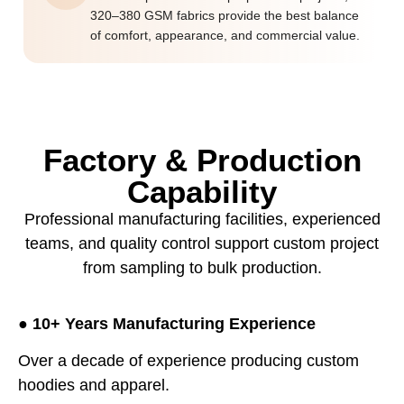
320–380 GSM fabrics provide the best balance
of comfort, appearance, and commercial value.
Factory & Production
Capability
Professional manufacturing facilities, experienced
teams, and quality control support custom project
from sampling to bulk production.
●
10+ Years Manufacturing Experience
Over a decade of experience producing custom
hoodies and apparel.