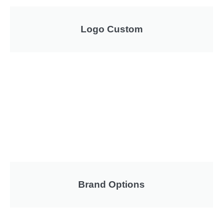
Logo Custom
Brand Options