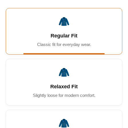
🧥
Regular Fit
Classic fit for everyday wear.
🧥
Relaxed Fit
Slightly loose for modern comfort.
🧥