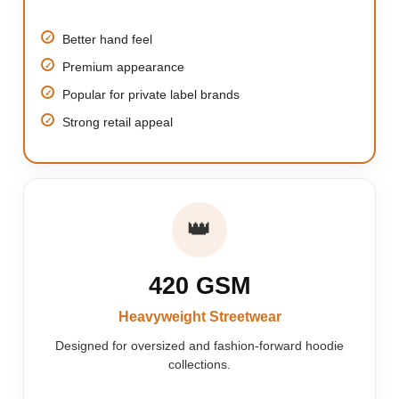
Better hand feel
Premium appearance
Popular for private label brands
Strong retail appeal
👑
420 GSM
Heavyweight Streetwear
Designed for oversized and fashion-forward hoodie
collections.