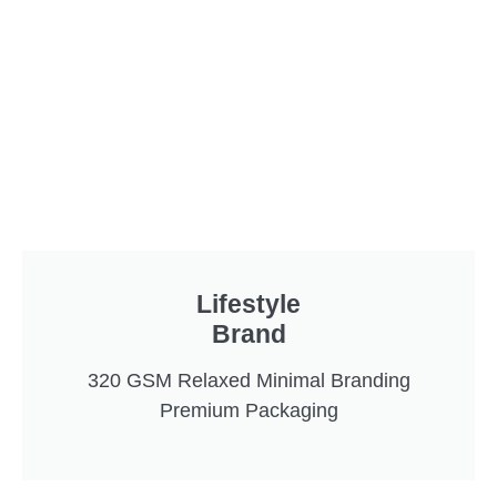
Lifestyle
Brand
320 GSM Relaxed Minimal Branding
Premium Packaging