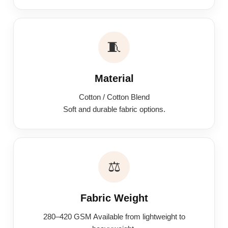
🧵
Material
Cotton / Cotton Blend
Soft and durable fabric options.
⚖️
Fabric Weight
280–420 GSM Available from lightweight to