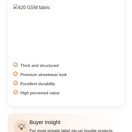
Thick and structured
Premium streetwear look
Excellent durability
High perceived value
Buyer Insight
💡
For most private label zip-up hoodie projects,