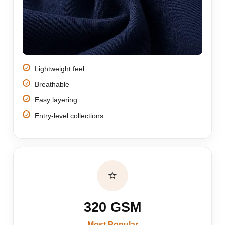
Lightweight feel
Breathable
Easy layering
Entry-level collections
⭐
320 GSM
Most Popular