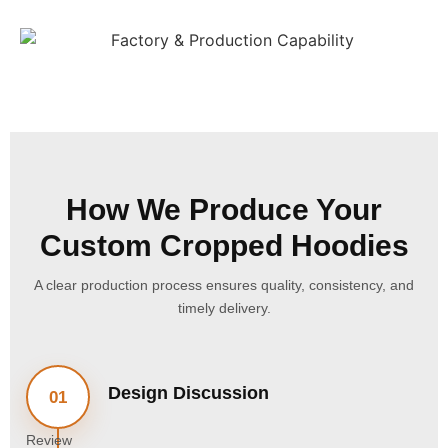
How We Produce Your
Custom Cropped Hoodies
A clear production process ensures quality, consistency, and
timely delivery.
Design Discussion
01
Review