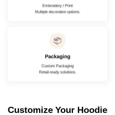
Embroidery / Print
Multiple decoration options.
📦
Packaging
Custom Packaging
Retail-ready solutions.
Customize Your Hoodie