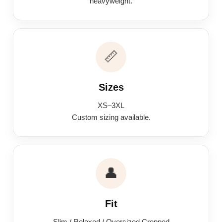
heavyweight.
📏
Sizes
XS–3XL
Custom sizing available.
👤
Fit
Slim / Relaxed / Oversized Cropped