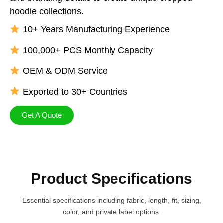
hoodie collections.
10+ Years Manufacturing Experience
100,000+ PCS Monthly Capacity
OEM & ODM Service
Exported to 30+ Countries
Get A Quote
Product Specifications
Essential specifications including fabric, length​, fit, sizing,
color, and private label options.