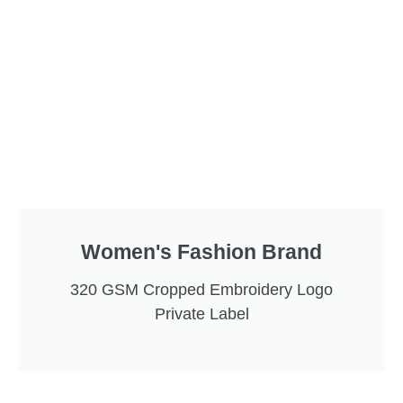
Women's Fashion Brand
320 GSM Cropped Embroidery Logo
Private Label