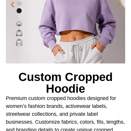
Custom Cropped
Hoodie
Premium custom cropped hoodies designed for
women’s fashion brands, activewear labels,
streetwear collections, and private label
businesses. Customize fabrics, colors, fits, lengths,
and branding details to create unique cropped