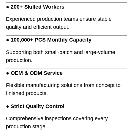
●
200+ Skilled Workers
Experienced production teams ensure stable
quality and efficient output.
●
100,000+ PCS Monthly Capacity
Supporting both small-batch and large-volume
production.
●
OEM & ODM Service
Flexible manufacturing solutions from concept to
finished products.
●
Strict Quality Control
Comprehensive inspections covering every
production stage.