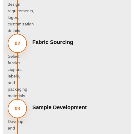
design
requirements,
logos,
customization
details.
Fabric Sourcing
02
Select
fabrics,
zippers,
labels,
and
packaging
materials.
Sample Development
03
Develop
and