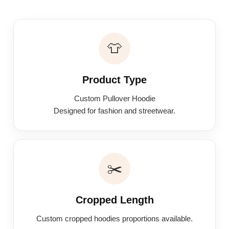
👕
Product Type
Custom Pullover Hoodie
Designed for fashion and streetwear.
✂️
Cropped Length
Custom cropped hoodies proportions available.