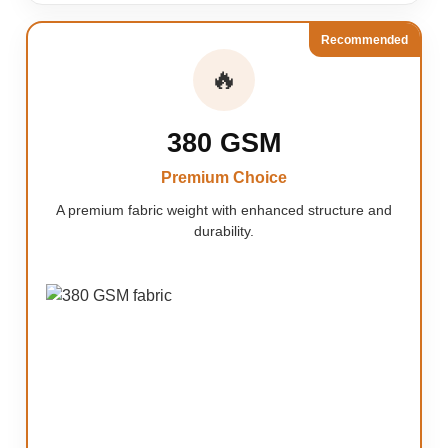
Recommended
🔥
380 GSM
Premium Choice
A premium fabric weight with enhanced structure and
durability.