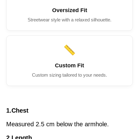
Oversized Fit
Streetwear style with a relaxed silhouette.
📏
Custom Fit
Custom sizing tailored to your needs.
1.Chest
Measured 2.5 cm below the armhole.
2.Length