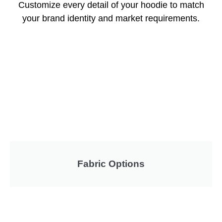
Customize every detail of your hoodie to match
your brand identity and market requirements.
Fabric Options