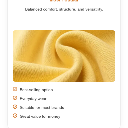
Balanced comfort, structure, and versatility.
Best-selling option
Everyday wear
Suitable for most brands
Great value for money