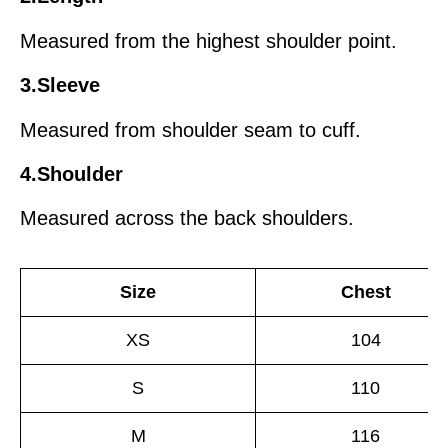
Measured from the highest shoulder point.
3.Sleeve
Measured from shoulder seam to cuff.
4.Shoulder
Measured across the back shoulders.
Size
Chest
XS
104
S
110
M
116