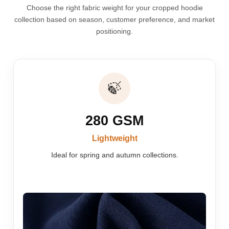
Choose the right fabric weight for your cropped hoodie
collection based on season, customer preference, and market
positioning.
🍃
280 GSM
Lightweight
Ideal for spring and autumn collections.