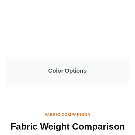
Color Options
FABRIC COMPARISON
Fabric Weight Comparison