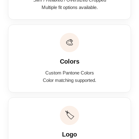
Multiple fit options available.
🎨
Colors
Custom Pantone Colors
Color matching supported.
🏷️
Logo