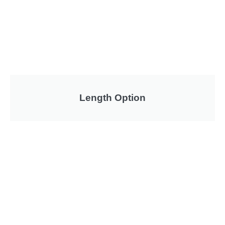
Length Option