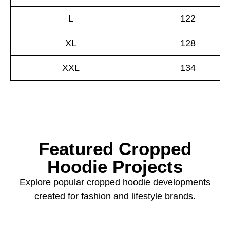
L
122
XL
128
XXL
134
Featured Cropped
Hoodie Projects
Explore popular cropped hoodie developments
created for fashion and lifestyle brands.