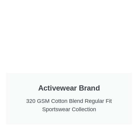
Activewear Brand
320 GSM Cotton Blend Regular Fit
Sportswear Collection