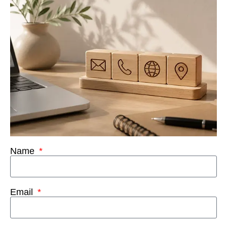
Name
Email