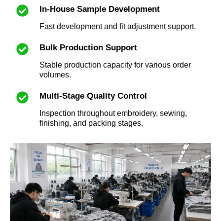
In-House Sample Development
Fast development and fit adjustment support.
Bulk Production Support
Stable production capacity for various order
volumes.
Multi-Stage Quality Control
Inspection throughout embroidery, sewing,
finishing, and packing stages.