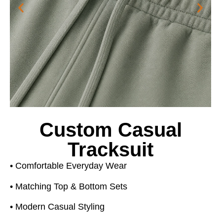
Custom Casual
Tracksuit
• Comfortable Everyday Wear
• Matching Top & Bottom Sets
• Modern Casual Styling