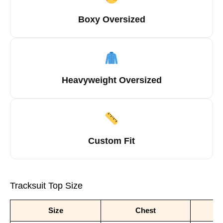
Boxy Oversized
Heavyweight Oversized
Custom Fit
Tracksuit Top Size
Size
Chest
S