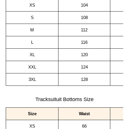
XS
104
S
108
M
112
L
116
XL
120
XXL
124
3XL
128
Tracksuituit Bottoms Size
Size
Waist
XS
66