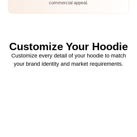
commercial appeal.
Customize Your Hoodie
Customize every detail of your hoodie to match
your brand identity and market requirements.