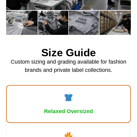
Size Guide
Custom sizing and grading available for fashion
brands and private label collections.
Relaxed Oversized