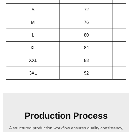
S
72
M
76
L
80
XL
84
XXL
88
3XL
92
Production Process
A structured production workflow ensures quality consistency,