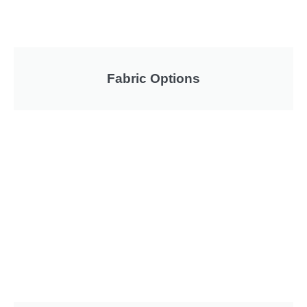
Fabric Options