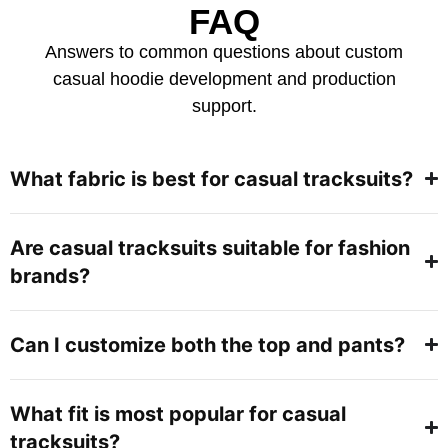
FAQ
Answers to common questions about custom
casual hoodie development and production
support.
What fabric is best for casual tracksuits?
Are casual tracksuits suitable for fashion
brands?
Can I customize both the top and pants?
What fit is most popular for casual
tracksuits?