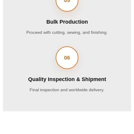
05
Bulk Production
Proceed with cutting, sewing, and finishing.
06
Quality Inspection & Shipment
Final inspection and worldwide delivery.