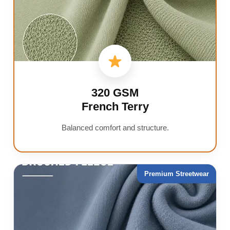
320 GSM
French Terry
Balanced comfort and structure.
Premium Streetwear