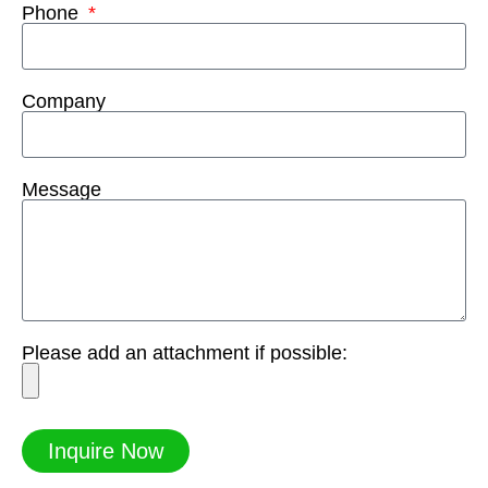
Phone
Company
Message
Please add an attachment if possible:
Inquire Now