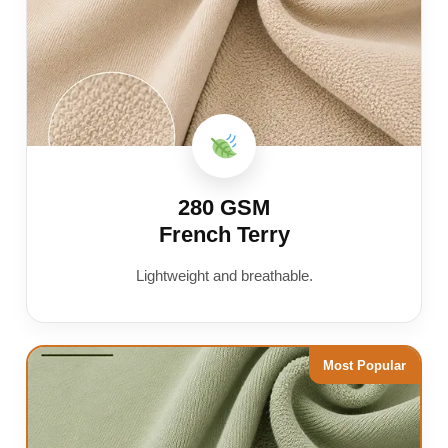
280 GSM
French Terry
Lightweight and breathable.
Most Popular