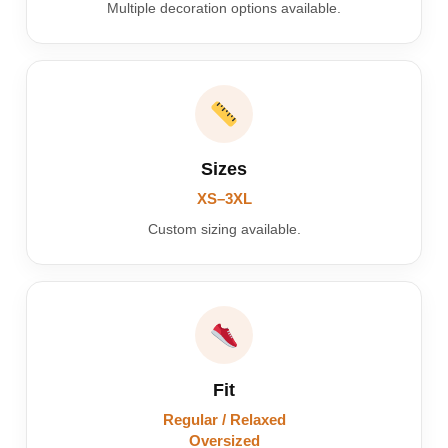
Multiple decoration options available.
Sizes
XS–3XL
Custom sizing available.
Fit
Regular / Relaxed
Oversized