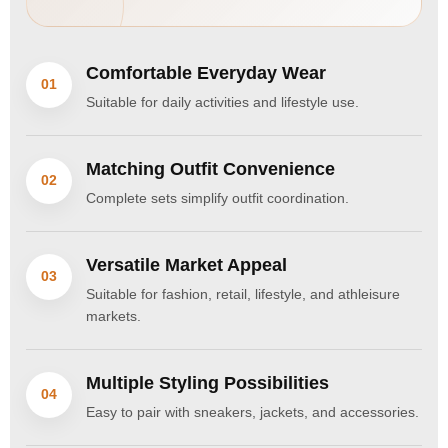
Comfortable Everyday Wear
01
Suitable for daily activities and lifestyle use.
Matching Outfit Convenience
02
Complete sets simplify outfit coordination.
Versatile Market Appeal
03
Suitable for fashion, retail, lifestyle, and athleisure
markets.
Multiple Styling Possibilities
04
Easy to pair with sneakers, jackets, and accessories.