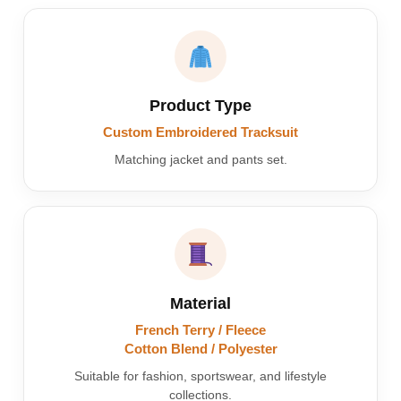
Product Type
Custom Embroidered Tracksuit
Matching jacket and pants set.
Material
French Terry / Fleece
Cotton Blend / Polyester
Suitable for fashion, sportswear, and lifestyle
collections.