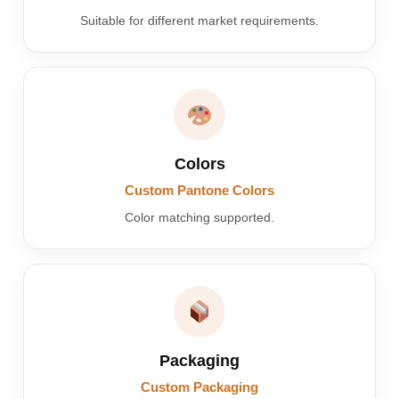
Suitable for different market requirements.
Colors
Custom Pantone Colors
Color matching supported.
Packaging
Custom Packaging