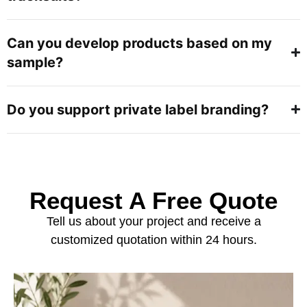
Can you develop products based on my
sample?
Do you support private label branding?
Request A Free Quote
Tell us about your project and receive a
customized quotation within 24 hours.