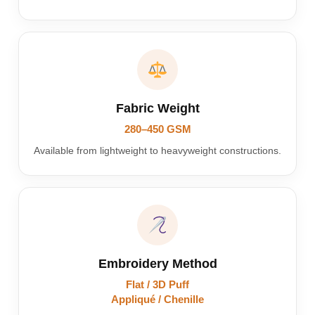
Fabric Weight
280–450 GSM
Available from lightweight to heavyweight constructions.
Embroidery Method
Flat / 3D Puff
Appliqué / Chenille