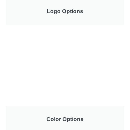
Logo Options
Color Options