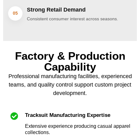
Strong Retail Demand
05
Consistent consumer interest across seasons.
Factory & Production
Capability
Professional manufacturing facilities, experienced
teams, and quality control support custom project
development.
Tracksuit Manufacturing Expertise
Extensive experience producing casual apparel
collections.