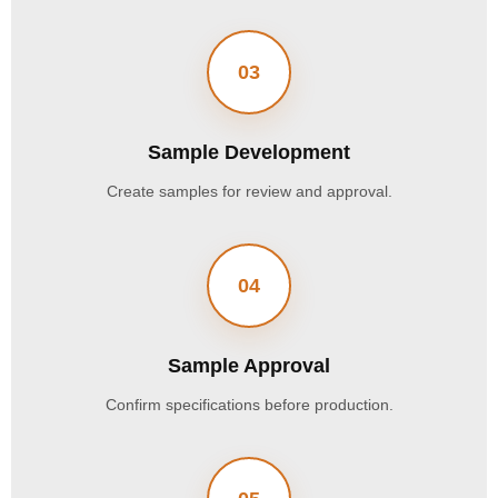
03
Sample Development
Create samples for review and approval.
04
Sample Approval
Confirm specifications before production.