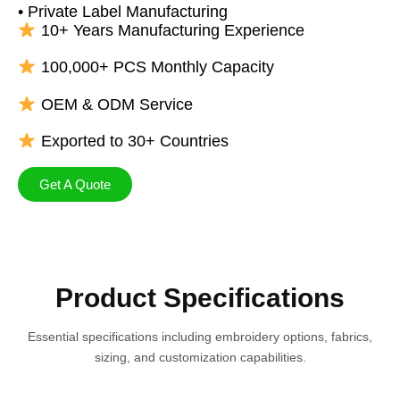
• Private Label Manufacturing
10+ Years Manufacturing Experience
100,000+ PCS Monthly Capacity
OEM & ODM Service
Exported to 30+ Countries
Get A Quote
Product Specifications
Essential specifications including embroidery options, fabrics,
sizing, and customization capabilities.