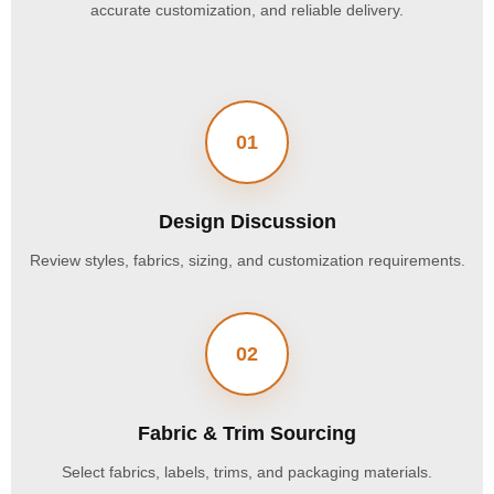
accurate customization, and reliable delivery.
01
Design Discussion
Review styles, fabrics, sizing, and customization requirements.
02
Fabric & Trim Sourcing
Select fabrics, labels, trims, and packaging materials.