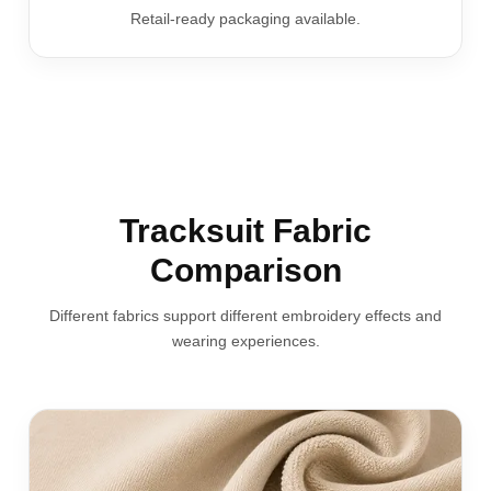
Retail-ready packaging available.
Tracksuit Fabric
Comparison
Different fabrics support different embroidery effects and
wearing experiences.