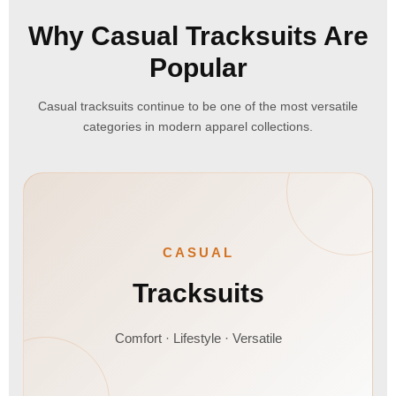
Why Casual Tracksuits Are
Popular
Casual tracksuits continue to be one of the most versatile
categories in modern apparel collections.
CASUAL
Tracksuits
Comfort · Lifestyle · Versatile