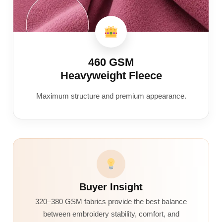
460 GSM
Heavyweight Fleece
Maximum structure and premium appearance.
Buyer Insight
320–380 GSM fabrics provide the best balance
between embroidery stability, comfort, and