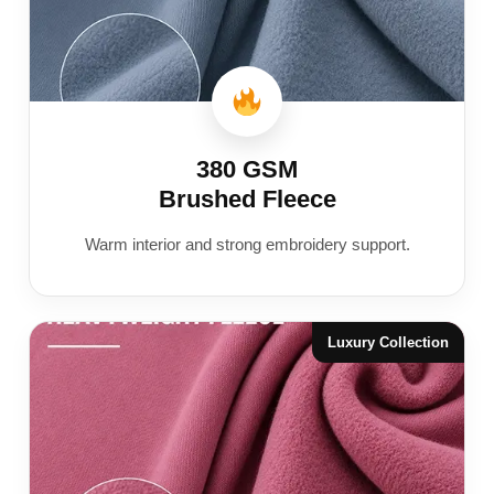
380 GSM
Brushed Fleece
Warm interior and strong embroidery support.
Luxury Collection