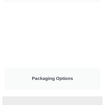
Packaging Options