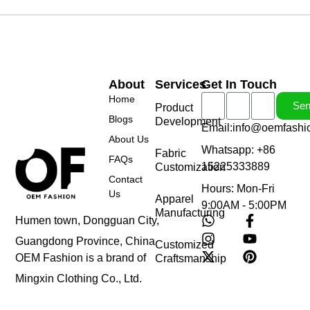
About
Services
Get In Touch
Home
Se
Product
Blogs
Development
Email:info@oemfashi
About Us
Whatsapp: +86
Fabric
FAQs
15225333889
Customization
Contact
Hours: Mon-Fri
Us
Apparel
9:00AM - 5:00PM
Manufacturing
Humen town, Dongguan City,
Guangdong Province, China
Customized
OEM Fashion is a brand of
Craftsmanship
Mingxin Clothing Co., Ltd.